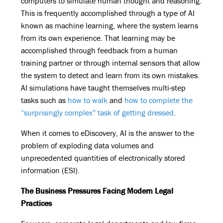
computers to simulate human thought and reasoning.
This is frequently accomplished through a type of AI
known as machine learning, where the system learns
from its own experience. That learning may be
accomplished through feedback from a human
training partner or through internal sensors that allow
the system to detect and learn from its own mistakes.
AI simulations have taught themselves multi-step
tasks such as
how to walk
and
how to complete the
“surprisingly complex” task of getting dressed
.
When it comes to eDiscovery, AI is the answer to the
problem of exploding data volumes and
unprecedented quantities of electronically stored
information (ESI).
The Business Pressures Facing Modern Legal
Practices