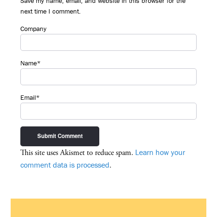
Save my name, email, and website in this browser for the
next time I comment.
Company
Name*
Email*
Learn how your
This site uses Akismet to reduce spam.
comment data is processed
.