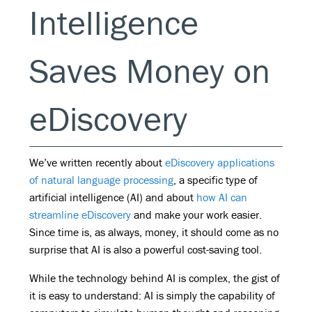
Intelligence
Saves Money on
eDiscovery
We’ve written recently about
eDiscovery applications
of natural language processing
, a specific type of
artificial intelligence (AI) and about
how AI can
streamline eDiscovery
and make your work easier.
Since time is, as always, money, it should come as no
surprise that AI is also a powerful cost-saving tool.
While the technology behind AI is complex, the gist of
it is easy to understand: AI is simply the capability of