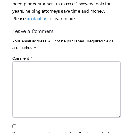
been pioneering best-in-class eDiscovery tools for
years, helping attorneys save time and money.
Please
contact us
to learn more.
Reader
Leave a Comment
Interactions
Your email address will not be published.
Required fields
are marked
*
Comment
*