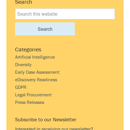
Primary
Search
Sidebar
Search
this
website
Categories
Artificial Intelligence
Diversity
Early Case Assessment
eDiscovery Readiness
GDPR
Legal Procurement
Press Releases
Subscribe to our Newsletter
Interested in receiving our newsletter?