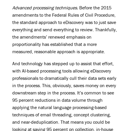
Advanced processing techniques.
Before the 2015
amendments to the Federal Rules of Civil Procedure,
the standard approach to eDiscovery was to just save
everything and send everything to review. Thankfully,
the amendments’ renewed emphasis on
proportionality has established that a more
measured, reasonable approach is appropriate.
And technology has stepped up to assist that effort,
with AI-based processing tools allowing eDiscovery
professionals to dramatically cull their data sets early
in the process. This, obviously, saves money on every
downstream step in the process. It’s common to see
95 percent reductions in data volume through
applying the natural language processing-based
techniques of email threading, concept clustering,
and near-deduplication. That means you could be
looking at saving 95 percent on collection, in-house