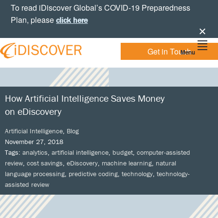
Skip
Skip
Skip
Skip
To read iDiscover Global’s COVID-19 Preparedness
to
to
to
to
Plan, please
click here
primary
main
primary
footer
navigation
content
sidebar
Get in Touch
Menu
Your
IDISCOVER
Personal
eDiscovery
GLOBAL
Experts
How Artificial Intelligence Saves Money
on eDiscovery
Artificial Intelligence
,
Blog
November 27, 2018
Tags:
analytics
,
artificial intelligence
,
budget
,
computer-assisted
review
,
cost savings
,
eDiscovery
,
machine learning
,
natural
language processing
,
predictive coding
,
technology
,
technology-
assisted review