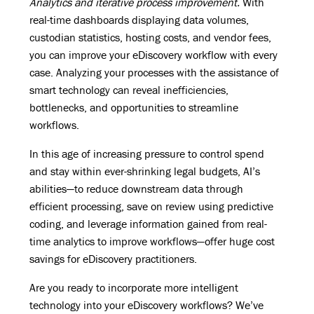
Analytics and iterative process improvement.
With
real-time dashboards displaying data volumes,
custodian statistics, hosting costs, and vendor fees,
you can improve your eDiscovery workflow with every
case. Analyzing your processes with the assistance of
smart technology can reveal inefficiencies,
bottlenecks, and opportunities to streamline
workflows.
In this age of increasing pressure to control spend
and stay within ever-shrinking legal budgets, AI’s
abilities—to reduce downstream data through
efficient processing, save on review using predictive
coding, and leverage information gained from real-
time analytics to improve workflows—offer huge cost
savings for eDiscovery practitioners.
Are you ready to incorporate more intelligent
technology into your eDiscovery workflows? We’ve