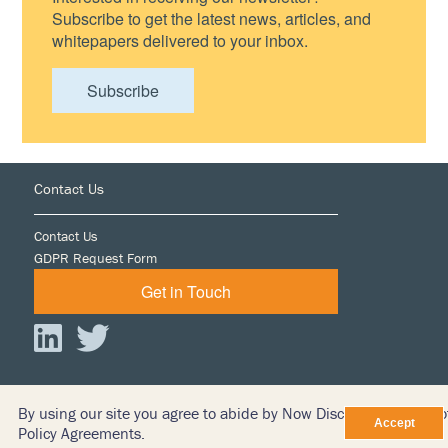
Subscribe to get the latest news, articles, and
whitepapers delivered to your inbox.
Subscribe
Footer
Contact Us
Contact Us
GDPR Request Form
Get in Touch
By using our site you agree to abide by Now Discovery’s Terms o
© 2026 iDiscover LTD
Policy Agreements.