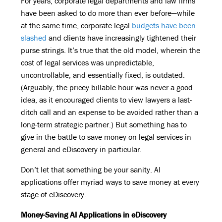
For years, corporate legal departments and law firms
have been asked to do more than ever before—while
at the same time, corporate legal
budgets have been
slashed
and clients have increasingly tightened their
purse strings. It’s true that the old model, wherein the
cost of legal services was unpredictable,
uncontrollable, and essentially fixed, is outdated.
(Arguably, the pricey billable hour was never a good
idea, as it encouraged clients to view lawyers a last-
ditch call and an expense to be avoided rather than a
long-term strategic partner.) But something has to
give in the battle to save money on legal services in
general and eDiscovery in particular.
Don’t let that something be your sanity. AI
applications offer myriad ways to save money at every
stage of eDiscovery.
Money-Saving AI Applications in eDiscovery