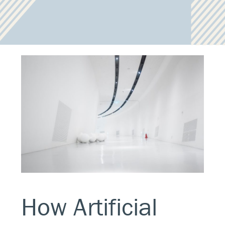
How Artificial