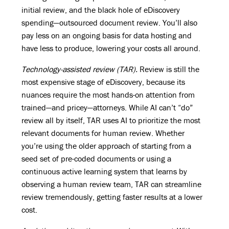
initial review, and the black hole of eDiscovery
spending—outsourced document review. You’ll also
pay less on an ongoing basis for data hosting and
have less to produce, lowering your costs all around.
Technology-assisted review (TAR).
Review is still the
most expensive stage of eDiscovery, because its
nuances require the most hands-on attention from
trained—and pricey—attorneys. While AI can’t “do”
review all by itself, TAR uses AI to prioritize the most
relevant documents for human review. Whether
you’re using the older approach of starting from a
seed set of pre-coded documents or using a
continuous active learning system that learns by
observing a human review team, TAR can streamline
review tremendously, getting faster results at a lower
cost.