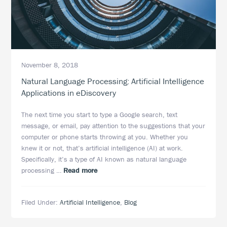
November 8, 2018
Natural Language Processing: Artificial Intelligence
Applications in eDiscovery
The next time you start to type a Google search, text
message, or email, pay attention to the suggestions that your
computer or phone starts throwing at you. Whether you
knew it or not, that’s artificial intelligence (AI) at work.
Specifically, it’s a type of AI known as natural language
about
processing …
Read more
Natural
Language
Filed Under:
Artificial Intelligence
,
Blog
Processing:
Artificial
Intelligence