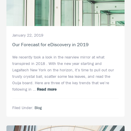
January 22, 2019
Our Forecast for eDiscovery in 2019
We recently took a look in the rearview mirror at what
transpired in 2018 . With the new year starting and
Legaltech New York on the horizon, it’s time to pull out our
trusty crystal ball, scatter some tea leaves, and read the
Ouija board. Here are three of the key trends that we’re
about
following in …
Read more
Our
Forecast
Filed Under:
Blog
for
eDiscovery
in
2019