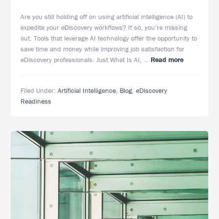
Are you still holding off on using artificial intelligence (AI) to
expedite your eDiscovery workflows? If so, you’re missing
out. Tools that leverage AI technology offer the opportunity to
save time and money while improving job satisfaction for
about
eDiscovery professionals. Just What Is AI, …
Read more
Artificial
Intelligence
Filed Under:
Artificial Intelligence
,
Blog
,
eDiscovery
in
Readiness
eDiscovery:
More
Than
Just
Document
Review