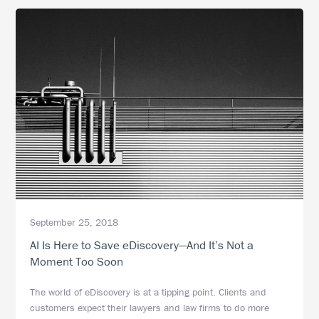
Applications
in
eDiscovery
September 25, 2018
AI Is Here to Save eDiscovery—And It’s Not a
Moment Too Soon
The world of eDiscovery is at a tipping point. Clients and
customers expect their lawyers and law firms to do more