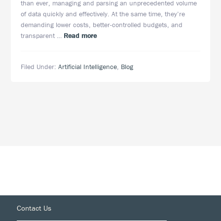
than ever, managing and parsing an unprecedented volume
of data quickly and effectively. At the same time, they’re
demanding lower costs, better-controlled budgets, and
about
transparent …
Read more
AI
Is
Filed Under:
Artificial Intelligence
,
Blog
Here
to
Save
eDiscovery
—
And
It’s
Not
a
Moment
Too
Soon
Footer
Contact Us