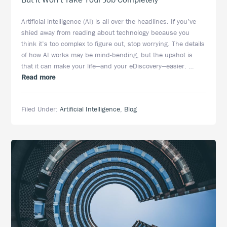
Artificial intelligence (AI) is all over the headlines. If you’ve
shied away from reading about technology because you
think it’s too complex to figure out, stop worrying. The details
of how AI works may be mind-bending, but the upshot is
that it can make your life—and your eDiscovery—easier. …
about
Read more
Artificial
Intelligence
Filed Under:
Artificial Intelligence
,
Blog
Is
Making
eDiscovery
Easier,
But
It
Won’t
Take
Your
Job
Completely