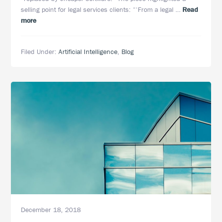
selling point for legal services clients: “‘From a legal …
Read
about
more
Better
Living
Filed Under:
Artificial Intelligence
,
Blog
for
eDiscovery
Lawyers
Through
Artificial
Intelligence
Technology
December 18, 2018