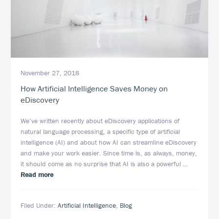
November 27, 2018
How Artificial Intelligence Saves Money on
eDiscovery
We’ve written recently about eDiscovery applications of
natural language processing, a specific type of artificial
intelligence (AI) and about how AI can streamline eDiscovery
and make your work easier. Since time is, as always, money,
it should come as no surprise that AI is also a powerful …
about
Read more
How
Artificial
Filed Under:
Artificial Intelligence
,
Blog
Intelligence
Saves