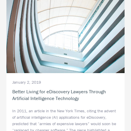
January 2, 2019
Better Living for eDiscovery Lawyers Through
Artificial Intelligence Technology
In 2011, an article in the New York Times, citing the advent
of artificial intelligence (AI) applications for eDiscovery,
predicted that “armies of expensive lawyers” would soon be
“replaced by cheaper software.” The piece highlighted a