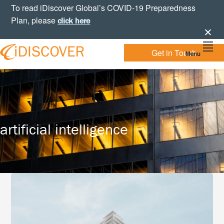
Skip
Skip
Skip
To read iDiscover Global’s COVID-19 Preparedness
to
to
to
Plan, please
click here
primary
main
footer
navigation
content
Get in Touch
Menu
Your
IDISCOVER
Personal
eDiscovery
GLOBAL
Experts
artificial intelligence