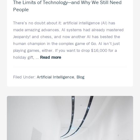
The Limits of Technology—and Why We Still Need
People
There’s no doubt about it: artificial intelligence (AI) has
made amazing advances. AI systems had already mastered
Jeopardy! and chess, and now another AI has bested the
human champion in the complex game of Go. AI isn’t just
playing games, either. If you want to drop $16,000 for a
about
holiday gift, …
Read more
The
Limits
Filed Under:
Artificial Intelligence
,
Blog
of
Technology
—
and
Why
We
Still
Need
People