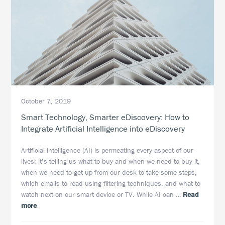
October 7, 2019
Smart Technology, Smarter eDiscovery: How to
Integrate Artificial Intelligence into eDiscovery
Artificial intelligence (AI) is permeating every aspect of our
lives: it’s telling us what to buy and when we need to buy it,
when we need to get up from our desk to take some steps,
which emails to read using filtering techniques, and what to
watch next on our smart device or TV. While AI can …
Read
about
more
Smart