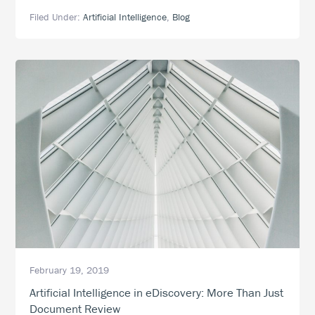
Technology,
Filed Under:
Artificial Intelligence
,
Blog
Smarter
eDiscovery:
How
to
Integrate
Artificial
Intelligence
into
eDiscovery
February 19, 2019
Artificial Intelligence in eDiscovery: More Than Just
Document Review