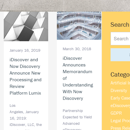
Prima
Search
Search
Sideb
this
website
March 30, 2018
January 16, 2019
iDiscover
iDiscover and
Announces
Now Discovery
Memorandum
Announce New
Catego
of
Processing and
Artificial 
Understanding
Review
Diversity
With Now
Platform Lumix
Early Cas
Discovery
eDiscover
Los
Partnership
Angeles, January
GDPR
Expected to Yield
16, 2019:
Legal Pro
Advanced
iDiscover, LLC, the
Press Rel
eDiscovery