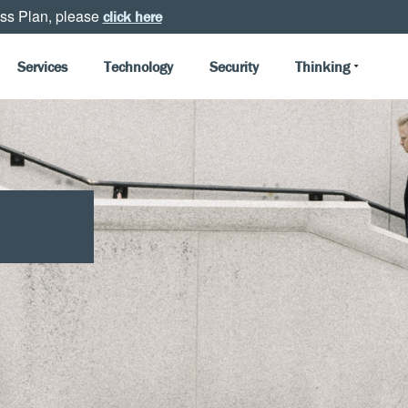
ss Plan, please
click here
Services
Technology
Security
Thinking