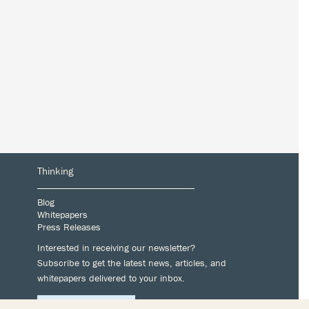
Thinking
Blog
Whitepapers
Press Releases
Interested in receiving our newsletter?
Subscribe to get the latest news, articles, and
whitepapers delivered to your inbox.