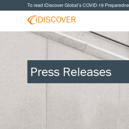
Skip
Skip
Skip
Skip
To read iDiscover Global’s COVID-19 Preparedne
to
to
to
to
primary
main
primary
footer
navigation
content
sidebar
Your
IDISCOVER
Personal
eDiscovery
GLOBAL
Experts
Press Releases