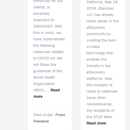
continuity for our
California, May 24,
clients, is
2019: iDiscover,
extremely
LLC has already
important to
made waves in the
iDISCOVER. With
eDiscovery
this in mind, we
community by
have implemented
creating the best-
the following
in-class
measures related
technology that
to COVID-19: We
enables the
will follow the
industry’s top
guidelines of the
eDiscovery
World Health
platforms. Now,
Organization
the company is
(WHO), …
Read
ready to celebrate
about
more
some other
iDISCOVER,
revolutionaries:
LLC.’s
the recipients of
Filed Under:
Press
COVID-
the 2019 West …
Releases
19
about
Read more
Preparedness
iDiscover