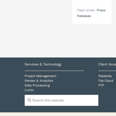
Response
Announces
Plan
Filed Under:
Press
Sponsorship
Releases
of
Lambda
Legal’s
West
Coast
Liberty
Awards,
Join
Footer
the
Services & Technology
Client Acc
celebration
on
Project Management
Relativity
May
Review & Analytics
File Cloud
30,
Data Processing
FTP
Lumix
2019
Search
this
website