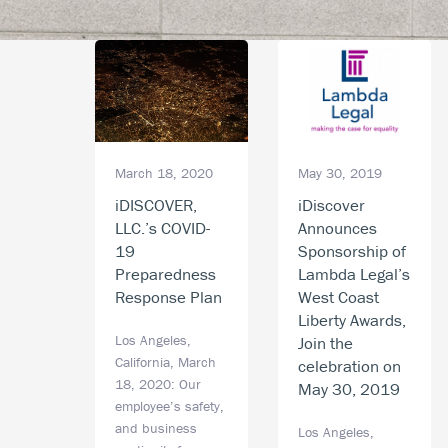
May 30, 2019
March 18, 2020
iDiscover
iDISCOVER,
Announces
LLC.’s COVID-
Sponsorship of
19
Lambda Legal’s
Preparedness
West Coast
Response Plan
Liberty Awards,
Los Angeles,
Join the
California, March
celebration on
18, 2020: Our
May 30, 2019
employee’s safety,
and business
Los Angeles,