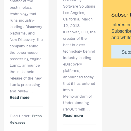
creator of the
Software Solutions
best-in-class
Los Angeles,
Subscri
technology that
California, March
runs industry-
Intereste
12, 2018:
leading eDiscovery
Subscribe 
iDiscover, LLC, the
platforms, and
and white
creator of the
Now Discovery, the
best-in-class
company behind
technology behind
Sub
the powerhouse
industry-leading
processing engine
eDiscovery
Lumix, announce
platforms,
the initial beta
announced today
release of the new
that it has entered
Lumix processing
into a
and review …
Memorandum of
about
Read more
Understanding
iDiscover
(“MOU”) with …
and
about
Read more
Filed Under:
Press
Now
iDiscover
Releases
Discovery
Announces
Announce