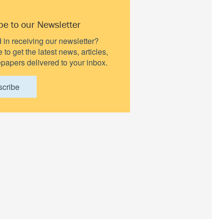
be to our Newsletter
d in receiving our newsletter?
to get the latest news, articles,
papers delivered to your inbox.
scribe