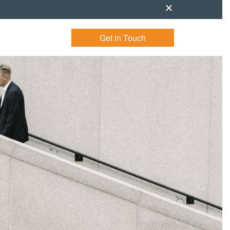
Get in Touch