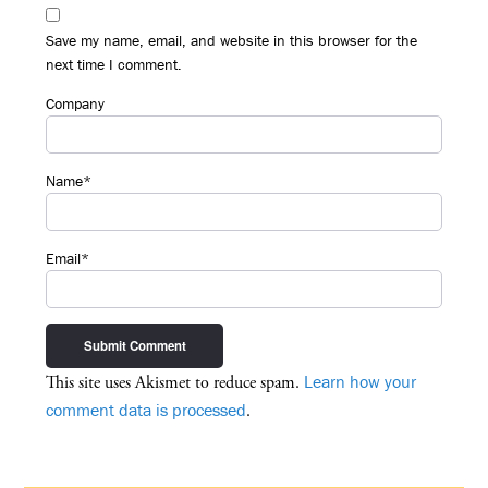
Save my name, email, and website in this browser for the
next time I comment.
Company
Name*
Email*
Learn how your
This site uses Akismet to reduce spam.
comment data is processed
.