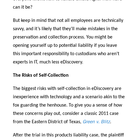
can it be?
But keep in mind that not all employees are technically
savvy, and it’s likely that they’ll make mistakes in the
preservation and collection process. You might be
opening yourself up to potential liability if you leave
this important responsibility to custodians who aren’t
experts in IT, much less eDiscovery.
The Risks of Self-Collection
The biggest risks with self-collection in eDiscovery are
inexperience with technology and a scenario akin to the
fox guarding the henhouse. To give you a sense of how
these concerns play out, consider a classic 2011 case
Green v. Blitz
from the Eastern District of Texas,
.
After the trial in this products liability case, the plaintiff