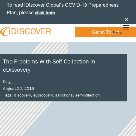
Skip
Skip
Skip
Skip
To read iDiscover Global’s COVID-19 Preparedness
to
to
to
to
Plan, please
click here
primary
main
primary
footer
navigation
content
sidebar
Get in Touch
Menu
Your
IDISCOVER
Personal
eDiscovery
GLOBAL
Experts
The Problems With Self-Collection in
eDiscovery
Blog
August 22, 2019
Tags:
discovery
,
eDiscovery
,
sanctions
,
self-collection