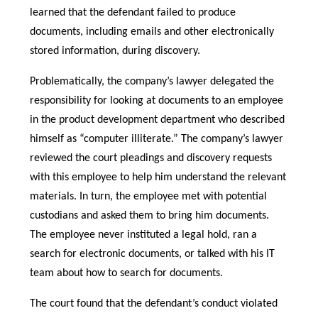
learned that the defendant failed to produce
documents, including emails and other electronically
stored information, during discovery.
Problematically, the company’s lawyer delegated the
responsibility for looking at documents to an employee
in the product development department who described
himself as “computer illiterate.” The company’s lawyer
reviewed the court pleadings and discovery requests
with this employee to help him understand the relevant
materials. In turn, the employee met with potential
custodians and asked them to bring him documents.
The employee never instituted a legal hold, ran a
search for electronic documents, or talked with his IT
team about how to search for documents.
The court found that the defendant’s conduct violated