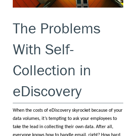
The Problems
With Self-
Collection in
eDiscovery
When the costs of eDiscovery skyrocket because of your
data volumes, it’s tempting to ask your employees to
take the lead in collecting their own data. After all,
everyone knows how to handle email, right? How hard