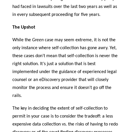
had faced in lawsuits over the last two years as well as
in every subsequent proceeding for five years.
The Upshot
While the
Green
case may seem extreme, it is not the
only instance where self-collection has gone awry. Yet,
these cases don’t mean that self-collection is never the
right solution. It’s just a solution that is best
implemented under the guidance of experienced legal
counsel or an eDiscovery provider that will closely
monitor the process and ensure it doesn’t go off the
rails.
The key in deciding the extent of self-collection to
permit in your case is to consider the tradeoff: a less
expensive data collection vs. the risks of having to redo