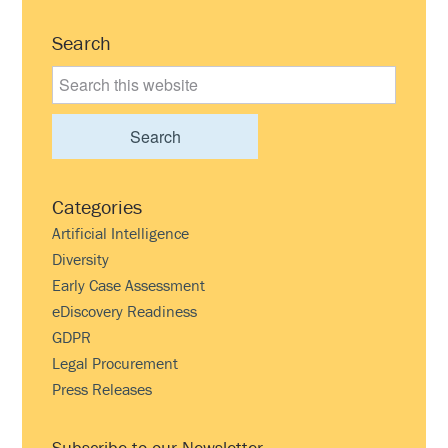
Primary
Search
Sidebar
Search
this
website
Categories
Artificial Intelligence
Diversity
Early Case Assessment
eDiscovery Readiness
GDPR
Legal Procurement
Press Releases
Subscribe to our Newsletter