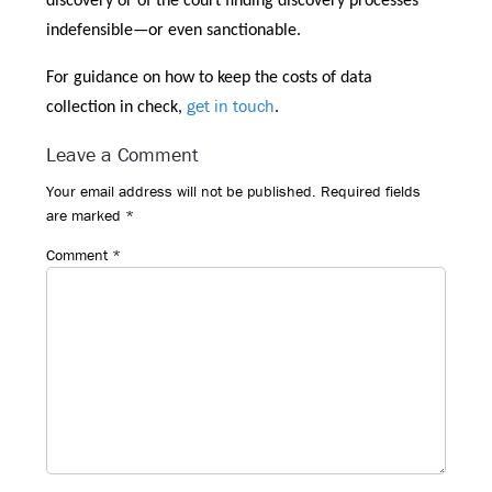
discovery or of the court finding discovery processes
indefensible—or even sanctionable.
For guidance on how to keep the costs of data
get in touch
collection in check,
.
Reader
Leave a Comment
Interactions
Your email address will not be published.
Required fields
are marked
*
Comment
*