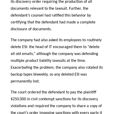
its discovery order requiring the production of all
documents relevant to the lawsuit. Further, the
defendant’s counsel had ratified this behavior by
certifying that the defendant had made a complete
disclosure of documents.
The company had also asked its employees to routinely
delete ESI: the head of IT encouraged them to “delete
all old emails,” although the company was defending
multiple product liability lawsuits at the time.
Exacerbating the problem, the company also rotated its
backup tapes biweekly, so any deleted ESI was
permanently lost.
The court ordered the defendant to pay the plaintiff
$250,000 in civil contempt sanctions for its discovery
violations and required the company to share a copy of
the court’s order imposing sanctions with every party it