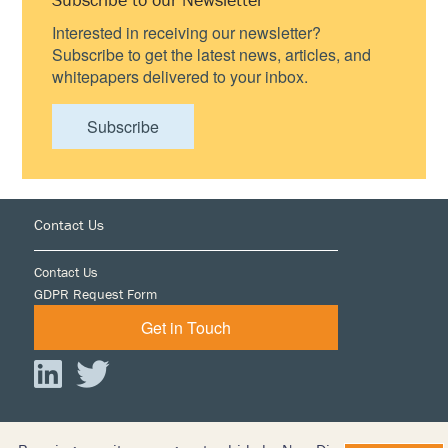
Interested in receiving our newsletter?
Subscribe to get the latest news, articles, and
whitepapers delivered to your inbox.
Subscribe
Footer
Contact Us
Contact Us
GDPR Request Form
Get in Touch