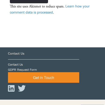
Learn how your
This site uses Akismet to reduce spam.
comment data is processed
.
Footer
Contact Us
Contact Us
GDPR Request Form
Get in Touch