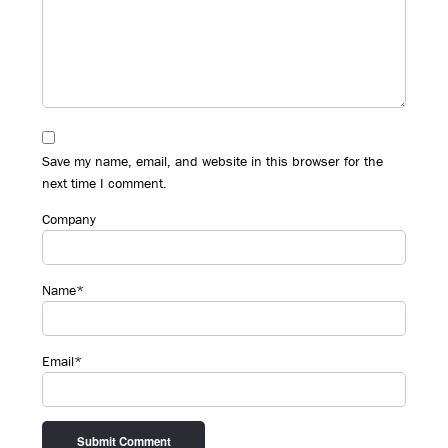
Save my name, email, and website in this browser for the
next time I comment.
Company
Name*
Email*