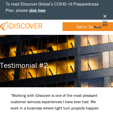
Skip
Skip
Skip
To read iDiscover Global’s COVID-19 Preparedness
to
to
to
Plan, please
click here
primary
main
footer
navigation
content
Get in Touch
Menu
Your
IDISCOVER
Personal
eDiscovery
GLOBAL
Experts
Testimonial #2
“Working with iDiscover is one of the most pleasant
customer services experiences I have ever had. We
work in a business where tight turn projects happen