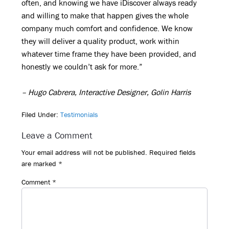
often, and knowing we have iDiscover always ready
and willing to make that happen gives the whole
company much comfort and confidence. We know
they will deliver a quality product, work within
whatever time frame they have been provided, and
honestly we couldn’t ask for more.”
– Hugo Cabrera, Interactive Designer, Golin Harris
Filed Under:
Testimonials
Reader
Leave a Comment
Interactions
Your email address will not be published.
Required fields
are marked
*
Comment
*