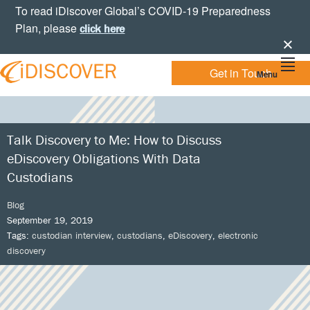
Skip
Skip
Skip
Skip
To read iDiscover Global’s COVID-19 Preparedness
to
to
to
to
Plan, please
click here
primary
main
primary
footer
navigation
content
sidebar
Get in Touch
Menu
Your
IDISCOVER
Personal
eDiscovery
GLOBAL
Experts
Talk Discovery to Me: How to Discuss
eDiscovery Obligations With Data
Custodians
Blog
September 19, 2019
Tags:
custodian interview
,
custodians
,
eDiscovery
,
electronic
discovery