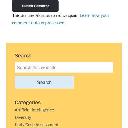
Learn how your
This site uses Akismet to reduce spam.
comment data is processed
.
Primary
Search
Sidebar
Search
this
website
Categories
Artificial Intelligence
Diversity
Early Case Assessment