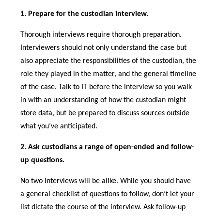
1. Prepare for the custodian interview.
Thorough interviews require thorough preparation.
Interviewers should not only understand the case but
also appreciate the responsibilities of the custodian, the
role they played in the matter, and the general timeline
of the case. Talk to IT before the interview so you walk
in with an understanding of how the custodian might
store data, but be prepared to discuss sources outside
what you’ve anticipated.
2. Ask custodians a range of open-ended and follow-
up questions.
No two interviews will be alike. While you should have
a general checklist of questions to follow, don’t let your
list dictate the course of the interview. Ask follow-up