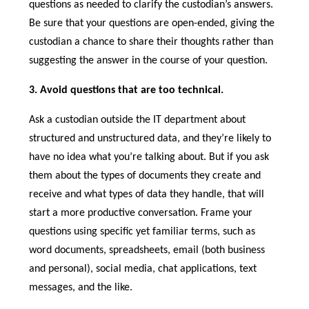
questions as needed to clarify the custodian’s answers.
Be sure that your questions are open-ended, giving the
custodian a chance to share their thoughts rather than
suggesting the answer in the course of your question.
3. Avoid questions that are too technical.
Ask a custodian outside the IT department about
structured and unstructured data, and they’re likely to
have no idea what you’re talking about. But if you ask
them about the types of documents they create and
receive and what types of data they handle, that will
start a more productive conversation. Frame your
questions using specific yet familiar terms, such as
word documents, spreadsheets, email (both business
and personal), social media, chat applications, text
messages, and the like.