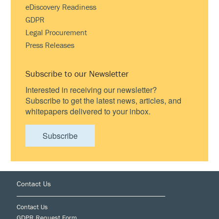
eDiscovery Readiness
GDPR
Legal Procurement
Press Releases
Subscribe to our Newsletter
Interested in receiving our newsletter?
Subscribe to get the latest news, articles, and
whitepapers delivered to your inbox.
Subscribe
Footer
Contact Us
Contact Us
GDPR Request Form