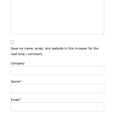
Save my name, email, and website in this browser for the
next time I comment.
Company
Name*
Email*