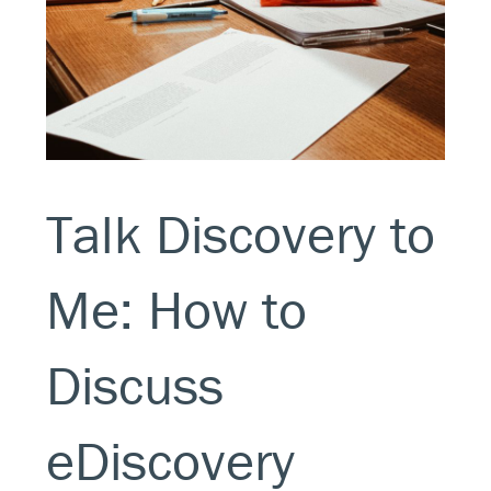
Talk Discovery to
Me: How to
Discuss
eDiscovery