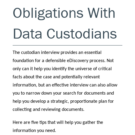
Obligations With
Data Custodians
The custodian interview provides an essential
foundation for a defensible eDiscovery process. Not
only can it help you identify the universe of critical
facts about the case and potentially relevant
information, but an effective interview can also allow
you to narrow down your search for documents and
help you develop a strategic, proportionate plan for
collecting and reviewing documents.
Here are five tips that will help you gather the
information you need.