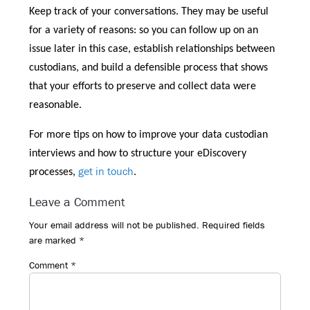
Keep track of your conversations. They may be useful
for a variety of reasons: so you can follow up on an
issue later in this case, establish relationships between
custodians, and build a defensible process that shows
that your efforts to preserve and collect data were
reasonable.
For more tips on how to improve your data custodian
interviews and how to structure your eDiscovery
get in touch
processes,
.
Reader
Leave a Comment
Interactions
Your email address will not be published.
Required fields
are marked
*
Comment
*