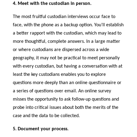
4. Meet with the custodian in person.
The most fruitful custodian interviews occur face to
face, with the phone as a backup option. You’ll establish
a better rapport with the custodian, which may lead to
more thoughtful, complete answers. In a large matter
or where custodians are dispersed across a wide
geography, it may not be practical to meet personally
with every custodian, but having a conversation with at
least the key custodians enables you to explore
questions more deeply than an online questionnaire or
a series of questions over email. An online survey
misses the opportunity to ask follow-up questions and
probe into critical issues about both the merits of the
case and the data to be collected.
5. Document your process.