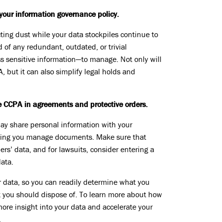
our information governance policy.
ecting dust while your data stockpiles continue to
d of any redundant, outdated, or trivial
ss sensitive information—to manage. Not only will
A, but it can also simplify legal holds and
he CCPA in agreements and protective orders.
 may share personal information with your
elping you manage documents. Make sure that
rs’ data, and for lawsuits, consider entering a
data.
 data, so you can readily determine what you
 you should dispose of. To learn more about how
more insight into your data and accelerate your
.