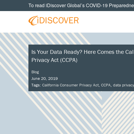
Skip
Skip
Skip
Skip
To read iDiscover Global’s COVID-19 Preparedne
to
to
to
to
primary
main
primary
footer
navigation
content
sidebar
Your
IDISCOVER
Personal
eDiscovery
GLOBAL
Experts
Is Your Data Ready? Here Comes the Cal
Privacy Act (CCPA)
Blog
June 20, 2019
Tags:
California Consumer Privacy Act
,
CCPA
,
data privac