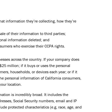
t information they’re collecting, how they’re
le of their information to third parties;
onal information deleted; and
sumers who exercise their CCPA rights.
inesses across the country. If your company does
25 million; if it buys or uses the personal
ers, households, or devices each year; or if it
he personal information of California consumers,
your location.
ation is incredibly broad. It includes the
dresses, Social Security numbers, email and IP
ude protected characteristics (e.g, race, age, and