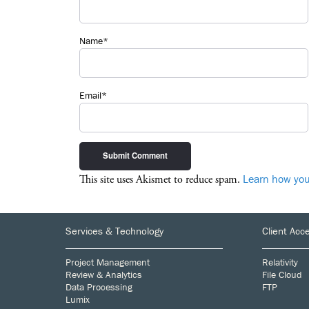
Name*
Email*
Learn how you
This site uses Akismet to reduce spam.
Footer
Services & Technology
Client Acc
Project Management
Relativity
Review & Analytics
File Cloud
Data Processing
FTP
Lumix