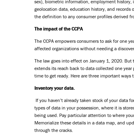
sex), biometric information, employment history, 
geolocation data, education history, and records 
the definition to any consumer profiles derived fr
The impact of the CCPA
The CCPA empowers consumers to ask for one year 
affected organizations without needing a discover
The law goes into effect on January 1, 2020. But 
extends its reach back to data collected one year 
time to get ready. Here are three important ways t
Inventory your data.
If you haven’t already taken stock of your data fo
types of data in your possession, where it is store
being used. Pay particular attention to where your
Memorialize these details in a data map, and upda
through the cracks.