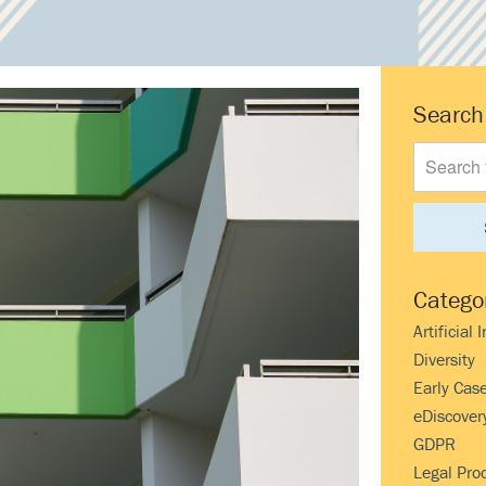
Prima
Search
Search
Sideb
this
website
Catego
Artificial 
Diversity
Early Cas
eDiscover
GDPR
Legal Pro