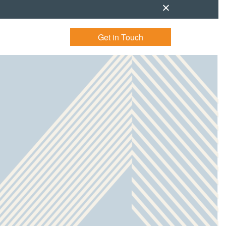
Get in Touch