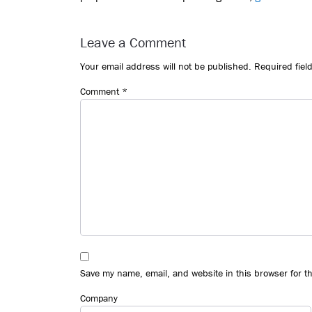
Reader
Interactions
Leave a Comment
Your email address will not be published.
Required fiel
Comment
*
Save my name, email, and website in this browser for t
Company