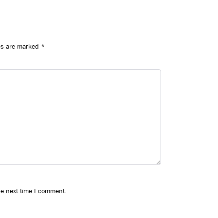
ds are marked
*
he next time I comment.