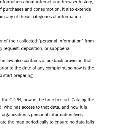
information about internet and browser history,
of purchases and consumption. It also extends
om any of these categories of information.
of their collected “personal information” from
y request, deposition, or subpoena.
the law also contains a lookback provision that
prior to the date of any complaint, so now is the
o start preparing.
r the GDPR, now is the time to start. Catalog the
d, who has access to that data, and how it is
 organization’s personal information lives.
te the map periodically to ensure no data falls