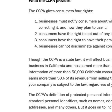
What the CCPA provides
The CCPA gives consumers four rights:
businesses must notify consumers about wha
collecting it, and how they plan to use it;
consumers have the right to opt out of any sa
consumers have the right to have their pers
businesses cannot discriminate against con
Though the CCPA is a state law, it will affect bus
business in California and has earned more than $
information of more than 50,000 California consum
earns more than 50% of its revenue from selling t
your company is subject to the law, regardless of 
The CCPA’s definition of protected personal inform
standard personal identifiers, such as names, ad
addresses, and many others. But it goes on to incl