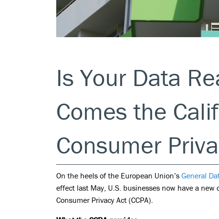
Is Your Data R
Comes the Calif
Consumer Priva
On the heels of the European Union’s
General Da
effect last May, U.S. businesses now have a new d
Consumer Privacy Act (CCPA).