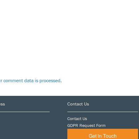
r comment data is processed
.
ess
Contact Us
Contact Us
GDPR Request Form
Get in Touch