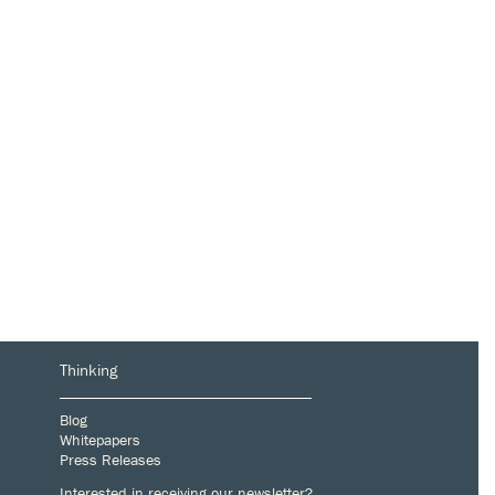
Thinking
Blog
Whitepapers
Press Releases
Interested in receiving our newsletter?