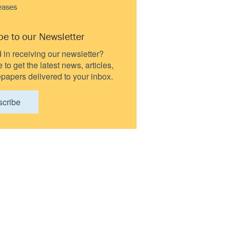
eases
be to our Newsletter
d in receiving our newsletter?
to get the latest news, articles,
papers delivered to your inbox.
scribe