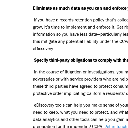
Eliminate as much data as you can and enforce y
If you have a records retention policy that’s coll
grow, it’s time to implement and enforce it. Get ri
information so you have less data—particularly le
this mitigate any potential liability under the CCP
eDiscovery.
Specify third-party obligations to comply with t
In the course of litigation or investigations, you
adversaries or with service providers who are h
these third parties have agreed to protect consume
protective order implicating California residents’ 
eDiscovery tools can help you make sense of your
need to keep, what you need to protect, and what
data analytics and other tools can help you gain 
preparation for the impending CCPA,
get in touch