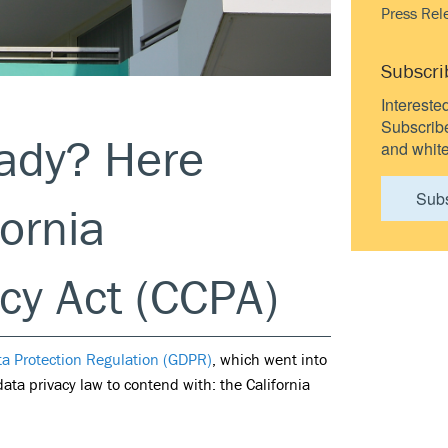
Press Rel
Subscri
Intereste
Subscribe 
eady? Here
and white
Sub
ornia
cy Act (CCPA)
ta Protection Regulation (GDPR)
, which went into
ata privacy law to contend with: the California