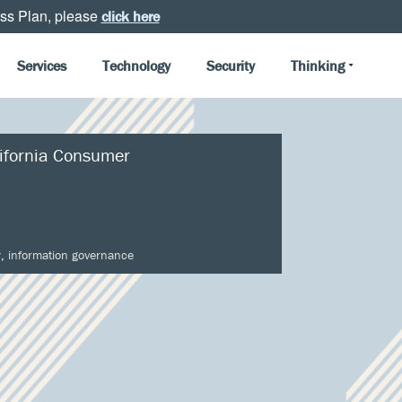
ss Plan, please
click here
Services
Technology
Security
Thinking
ifornia Consumer
y
,
information governance