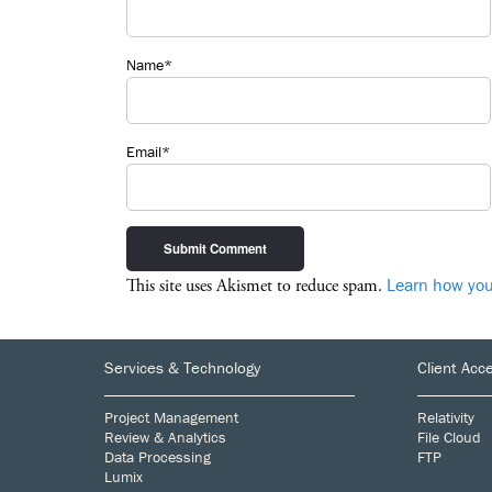
Name*
Email*
Learn how you
This site uses Akismet to reduce spam.
Footer
Services & Technology
Client Acc
Project Management
Relativity
Review & Analytics
File Cloud
Data Processing
FTP
Lumix