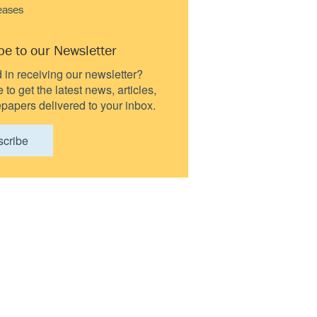
eases
be to our Newsletter
d in receiving our newsletter?
to get the latest news, articles,
papers delivered to your inbox.
scribe