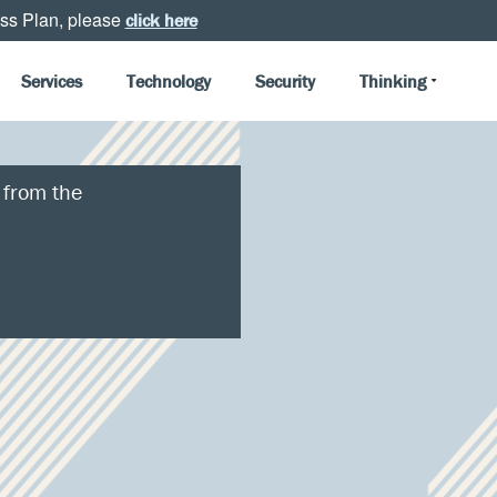
ss Plan, please
click here
Services
Technology
Security
Thinking
 from the