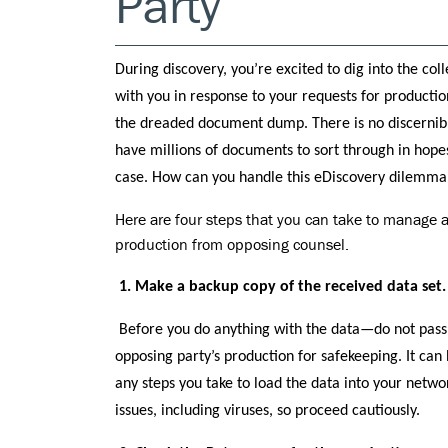
Party
During discovery, you’re excited to dig into the col
with you in response to your requests for production
the dreaded document dump. There is no discernibl
have millions of documents to sort through in hope
case. How can you handle this eDiscovery dilemma
Here are four steps that you can take to manag
production from opposing counsel.
1. Make a backup copy of the received data set.
Before you do anything with the data—do not pass
opposing party’s production for safekeeping. It can
any steps you take to load the data into your networ
issues, including viruses, so proceed cautiously.