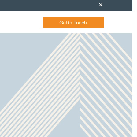
Get in Touch