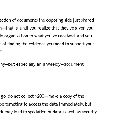
lection of documents the opposing side just shared
—that is, until you realize that they’ve given you
e organization to what you’ve received, and you
s of finding the evidence you need to support your
?
e any—but especially an unwieldy—document
 go, do not collect $200—make a copy of the
 be tempting to access the data immediately, but
k may lead to spoliation of data as well as security