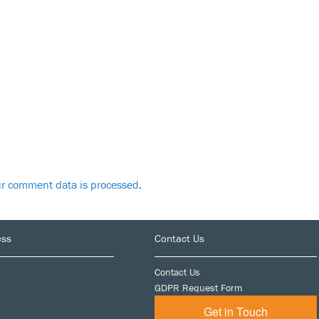
r comment data is processed
.
ess
Contact Us
Contact Us
GDPR Request Form
Get in Touch