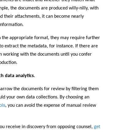
cuments are intact and whether they match what
mple, the documents are produced willy-nilly, with
nd their attachments, it can become nearly
information.
n the appropriate format, they may require further
 extract the metadata, for instance. If there are
on working with the documents until you confer
oduction.
h data analytics.
row the documents for review by filtering them
uld your own data collections. By choosing an
ols
, you can avoid the expense of manual review
get
ou receive in discovery from opposing counsel,