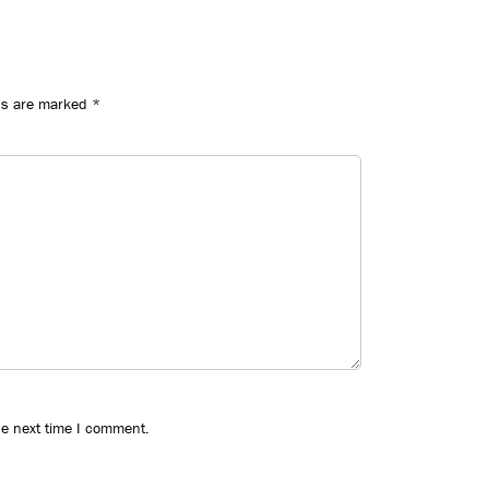
ds are marked
*
he next time I comment.