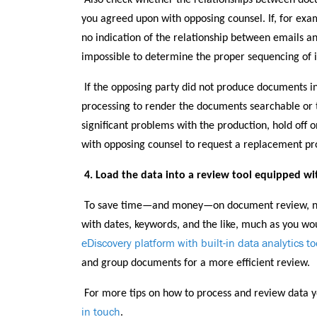
Also check whether the relationships between do
you agreed upon with opposing counsel. If, for exa
no indication of the relationship between emails a
impossible to determine the proper sequencing of 
If the opposing party did not produce documents i
processing to render the documents searchable or to
significant problems with the production, hold off 
with opposing counsel to request a replacement pr
4. Load the data into a review tool equipped wit
To save time—and money—on document review, nar
with dates, keywords, and the like, much as you wo
eDiscovery platform with built-in data analytics to
and group documents for a more efficient review.
For more tips on how to process and review data y
in touch
.