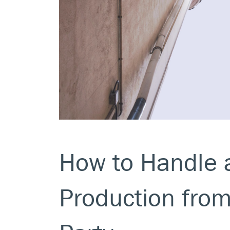
How to Handle 
Production fro