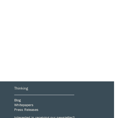
Thinking
Blog
Whitepapers
Press Releases
Interested in receiving our newsletter?