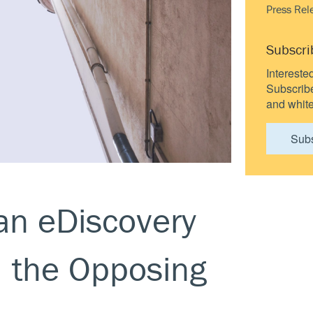
Press Rel
Subscri
Intereste
Subscribe 
and white
Sub
an eDiscovery
m the Opposing