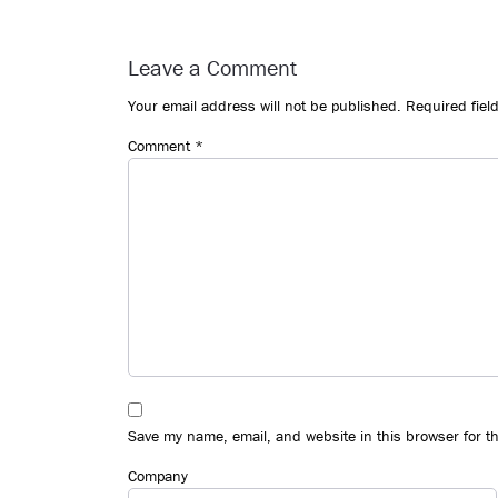
Reader
Interactions
Leave a Comment
Your email address will not be published.
Required fiel
Comment
*
Save my name, email, and website in this browser for t
Company