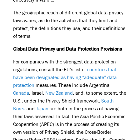
The geographic reach of different global data privacy
laws varies, as do the activities that they limit and
protect, the definitions they use, and their definitions
of terms.
Global Data Privacy and Data Protection Provisions
For companies with the strongest data protection
regulations, consult the EU’s list of
countries that
have been designated as having “adequate” data
protection
measures. These include Argentina,
Canada
, Israel,
New Zealand
, and, to some extent, the
U.S., under the Privacy Shield framework.
South
Korea
and
Japan
are both in the process of having
their laws assessed. In fact, the Asia Pacific Economic
Cooperation (APEC) is in the process of creating its
own version of Privacy Shield, the Cross-Border
Privacy Rules (CBPR) system. So far, the U.S., Canada,