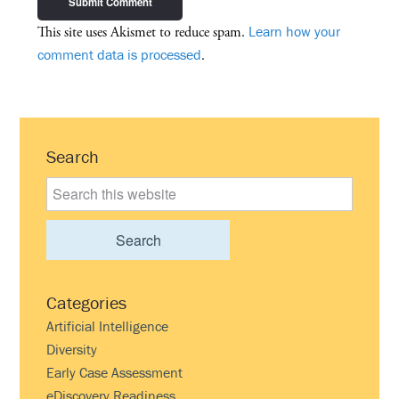
Learn how your
This site uses Akismet to reduce spam.
comment data is processed
.
Primary
Search
Sidebar
Search
this
website
Categories
Artificial Intelligence
Diversity
Early Case Assessment
eDiscovery Readiness