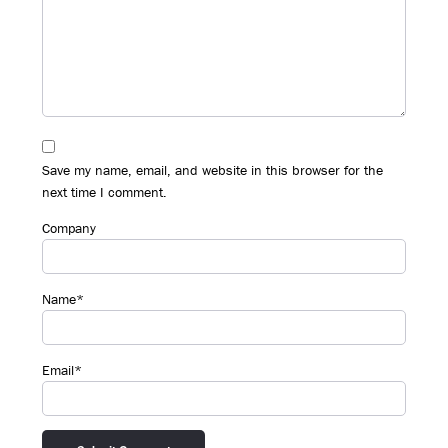
Save my name, email, and website in this browser for the
next time I comment.
Company
Name*
Email*