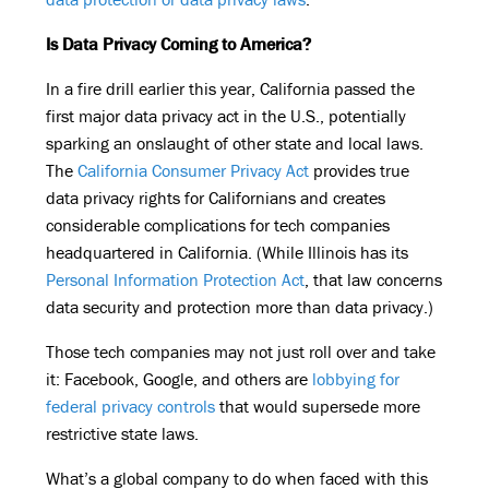
Is Data Privacy Coming to America?
In a fire drill earlier this year, California passed the
first major data privacy act in the U.S., potentially
sparking an onslaught of other state and local laws.
The
California Consumer Privacy Act
provides true
data privacy rights for Californians and creates
considerable complications for tech companies
headquartered in California. (While Illinois has its
Personal Information Protection Act
, that law concerns
data security and protection more than data privacy.)
Those tech companies may not just roll over and take
it: Facebook, Google, and others are
lobbying for
federal privacy controls
that would supersede more
restrictive state laws.
What’s a global company to do when faced with this