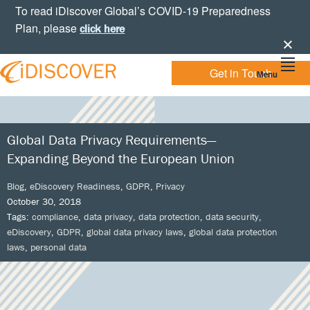
Skip
Skip
Skip
Skip
To read iDiscover Global’s COVID-19 Preparedness
to
to
to
to
Plan, please
click here
primary
main
primary
footer
navigation
content
sidebar
Get in Touch
Menu
Your
IDISCOVER
Personal
eDiscovery
GLOBAL
Experts
Global Data Privacy Requirements—
Expanding Beyond the European Union
Blog
,
eDiscovery Readiness
,
GDPR
,
Privacy
October 30, 2018
Tags:
compliance
,
data privacy
,
data protection
,
data security
,
eDiscovery
,
GDPR
,
global data privacy laws
,
global data protection
laws
,
personal data