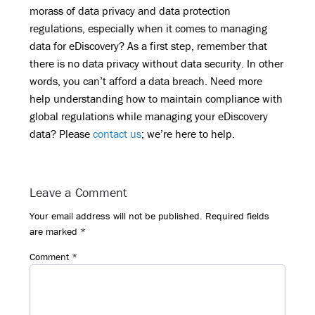
morass of data privacy and data protection
regulations, especially when it comes to managing
data for eDiscovery? As a first step, remember that
there is no data privacy without data security. In other
words, you can’t afford a data breach. Need more
help understanding how to maintain compliance with
global regulations while managing your eDiscovery
data? Please
contact us
; we’re here to help.
Reader
Leave a Comment
Interactions
Your email address will not be published.
Required fields
are marked
*
Comment
*