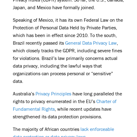
Japan, and Mexico have formally joined.
Speaking of Mexico, it has its own Federal Law on the
Protection of Personal Data Held by Private Parties,
which has been in effect since 2010. To the south,
Brazil recently passed its
General Data Privacy Law
,
which closely tracks the GDPR, including severe fines
for violations. Brazil’s law primarily concerns actual
data privacy, including the lawful ways that
organizations can process personal or “sensitive”
data.
Australia’s
Privacy Principles
have long paralleled the
rights to privacy enumerated in the EU’s
Charter of
Fundamental Rights
, while recent updates have
strengthened its data protection provisions.
The majority of African countries
lack enforceable
data protection or data privacy laws
.