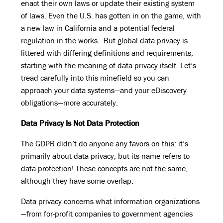
enact their own laws or update their existing system
of laws. Even the U.S. has gotten in on the game, with
a new law in California and a potential federal
regulation in the works. But global data privacy is
littered with differing definitions and requirements,
starting with the meaning of data privacy itself. Let’s
tread carefully into this minefield so you can
approach your data systems—and your eDiscovery
obligations—more accurately.
Data Privacy Is Not Data Protection
The GDPR didn’t do anyone any favors on this: it’s
primarily about data privacy, but its name refers to
data protection! These concepts are not the same,
although they have some overlap.
Data privacy concerns what information organizations
—from for-profit companies to government agencies