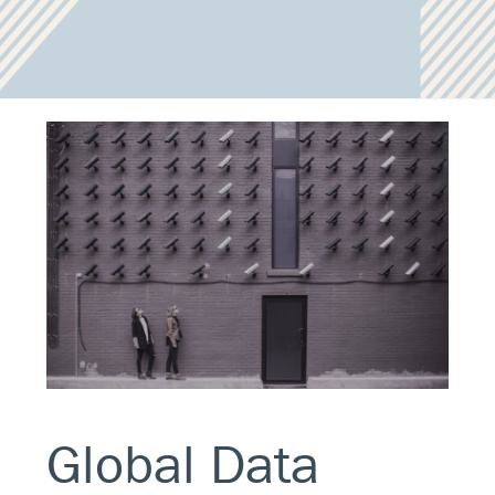
Global Data