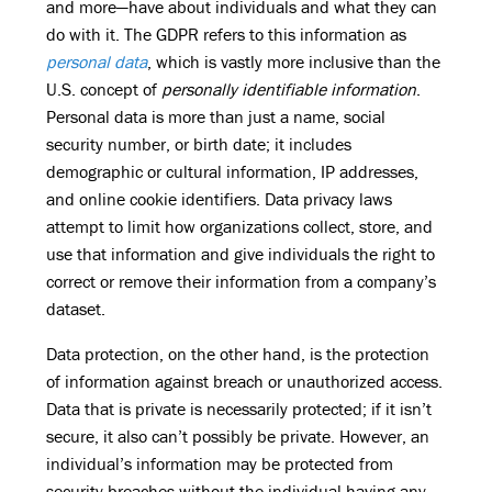
and more—have about individuals and what they can
do with it. The GDPR refers to this information as
personal data
, which is vastly more inclusive than the
U.S. concept of
personally identifiable information
.
Personal data is more than just a name, social
security number, or birth date; it includes
demographic or cultural information, IP addresses,
and online cookie identifiers. Data privacy laws
attempt to limit how organizations collect, store, and
use that information and give individuals the right to
correct or remove their information from a company’s
dataset.
Data protection, on the other hand, is the protection
of information against breach or unauthorized access.
Data that is private is necessarily protected; if it isn’t
secure, it also can’t possibly be private. However, an
individual’s information may be protected from
security breaches without the individual having any