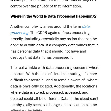
control over the privacy of that information.
Where in the World Is Data Processing Happening?
Another complexity arises around the term
data
processing
. The GDPR again defines processing
broadly, including essentially any action that can be
done to or with data. If a company determines that it
has personal data that it should not have and
destroys that data, it has processed it.
The real wrinkle with data processing concerns where
it occurs. With the rise of cloud computing, it’s more
difficult to ascertain—and to remain aware of—where
data is physically located. Additionally, the locations
where data is stored, processed, accessed, and
deleted could all be different. Data in the cloud can’t
be physically seen, so changes in its location can be
effectively invisible.