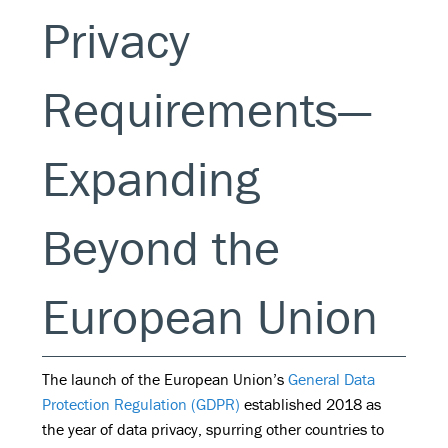
Privacy
Requirements—
Expanding
Beyond the
European Union
The launch of the European Union’s
General Data
Protection Regulation (GDPR)
established 2018 as
the year of data privacy, spurring other countries to