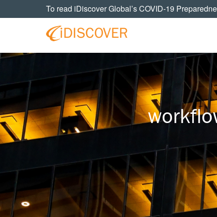
Skip
Skip
Skip
To read iDiscover Global’s COVID-19 Preparedne
to
to
to
primary
main
footer
navigation
content
Your
IDISCOVER
Personal
eDiscovery
GLOBAL
Experts
workflo