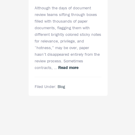
Although the days of document
review teams sifting through boxes
filled with thousands of paper
documents, flagging them with
different brightly colored sticky notes
for relevance, privilege, and
“hotness,” may be over, paper
hasn’t disappeared entirely from the
review process. Sometimes
about
contracts, …
Read more
Does
Paper
Filed Under:
Blog
Still
Play
a
Role
in
eDiscovery
in
the