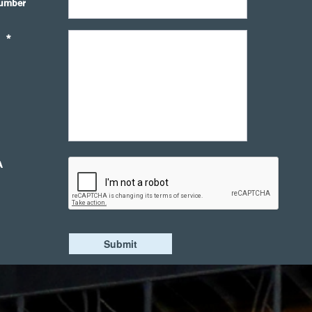
umber
*
A