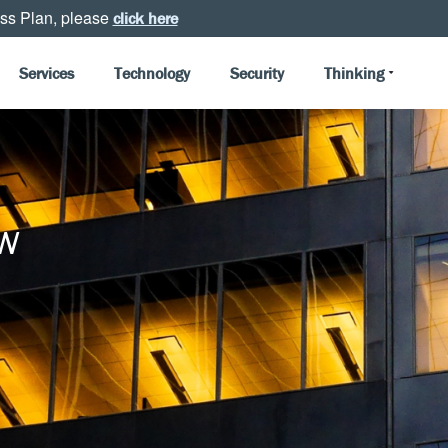
ss Plan, please
click here
Services
Technology
Security
Thinking
w