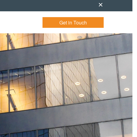
Get in Touch