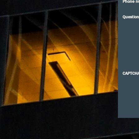
Phone n
Question
CAPTCH