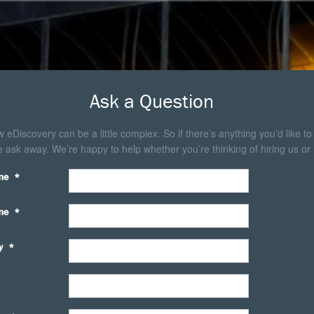
Ask a Question
eDiscovery can be a little complex. So if there’s anything you’d like to
 ask away. We’re happy to help whether you’re thinking of hiring us or 
me
*
me
*
y
*