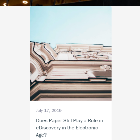
July 17, 2019
Does Paper Still Play a Role in
eDiscovery in the Electronic
Age?