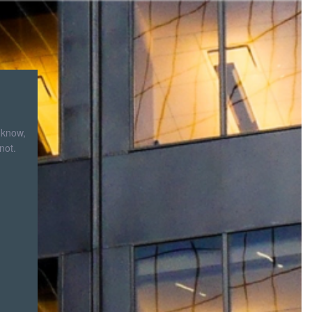
 know,
not.