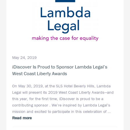
May 24, 2019
iDiscover Is Proud to Sponsor Lambda Legal’s
West Coast Liberty Awards
On May 30, 2019, at the SLS Hotel Beverly Hills, Lambda
Legal will present its 2019 West Coast Liberty Awards—and
this year, for the first time, iDiscover is proud to be a
contributing sponsor . We’re inspired by Lambda Legal’s
mission and excited to participate in this celebration of …
about
Read more
iDiscover