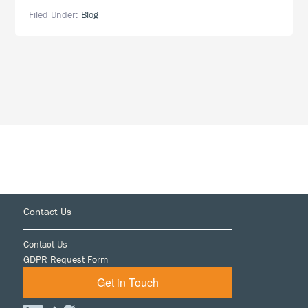
Is
Filed Under:
Blog
Proud
to
Sponsor
Lambda
Legal’s
West
Coast
Liberty
Awards
Footer
Contact Us
Contact Us
GDPR Request Form
Get in Touch