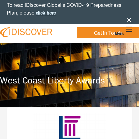
Skip
Skip
Skip
To read iDiscover Global’s COVID-19 Preparedness
to
to
to
Plan, please
click here
primary
main
footer
navigation
content
Get in Touch
Menu
Your
IDISCOVER
Personal
eDiscovery
GLOBAL
Experts
West Coast Liberty Awards