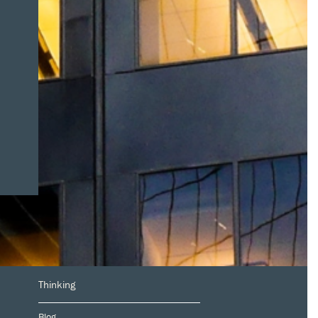
Thinking
Blog