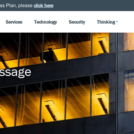
ss Plan, please
click here
Services
Technology
Security
Thinking
essage