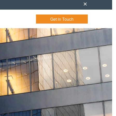
Get in Touch