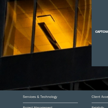
CAPTCH
Footer
Services & Technology
Client Acc
Project Management
Relativity