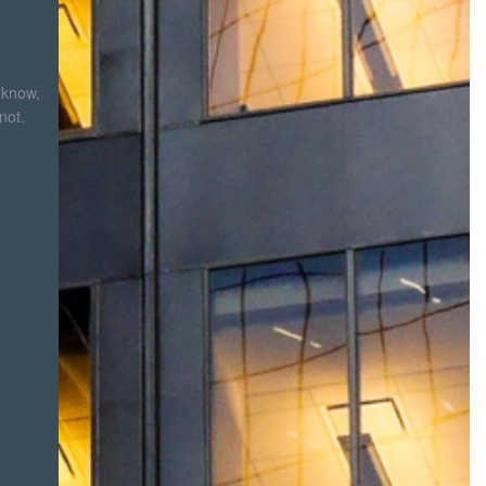
 know,
not.