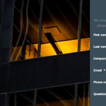
We know 
please
First na
Last na
Compan
Email
*
Phone n
Question