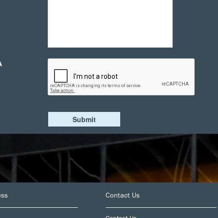
A
ess
Contact Us