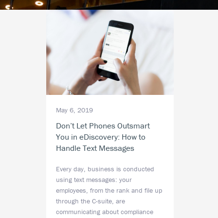
May 6, 2019
Don’t Let Phones Outsmart
You in eDiscovery: How to
Handle Text Messages
Every day, business is conducted
using text messages: your
employees, from the rank and file up
through the C-suite, are
communicating about compliance