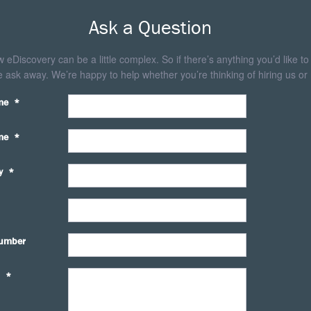
Ask a Question
eDiscovery can be a little complex. So if there’s anything you’d like to
 ask away. We’re happy to help whether you’re thinking of hiring us or 
me
*
me
*
y
*
umber
*