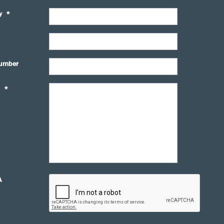
y
*
umber
*
A