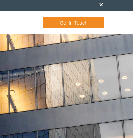
Get in Touch