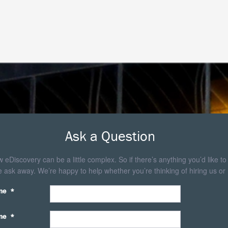
Ask a Question
eDiscovery can be a little complex. So if there’s anything you’d like to
 ask away. We’re happy to help whether you’re thinking of hiring us or 
me
*
me
*