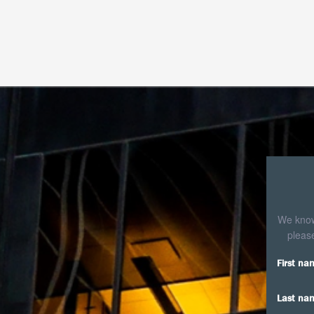
threaded
OCR
We know 
please
First na
Last na