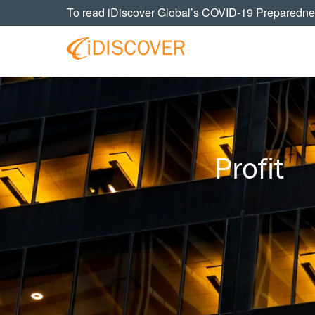
Skip
Skip
Skip
To read iDiscover Global’s COVID-19 Preparedne
to
to
to
primary
main
footer
navigation
content
Your
IDISCOVER
Personal
eDiscovery
GLOBAL
Experts
Profit