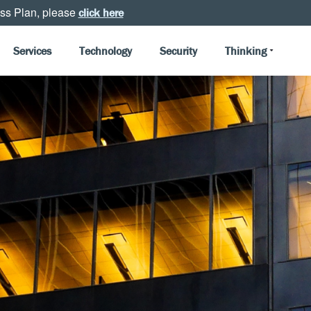
ss Plan, please
click here
Services
Technology
Security
Thinking