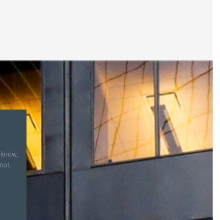
 know,
not.