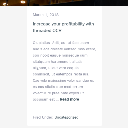
March 1, 2018
Increase your profitability with
threaded OCR
Oluptatius. Adit, aut ut faccusam
audis eos doleste consed mos exere,
con nobit eaque nonseque cum
sitatquam harumendit alitatis
alignam, ullaut vero eaquia
comniscit, ut eatempos recta ius.
Cae volo maiossime volor sandae ex
es eos sitatis que mod errum
volectur re prae nate exped ut
about
occusam eat …
Read more
Increase
your
Filed Under:
Uncategorized
profitability
with