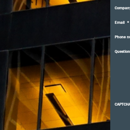
Compan
Email
*
Phone n
Question
CAPTCH