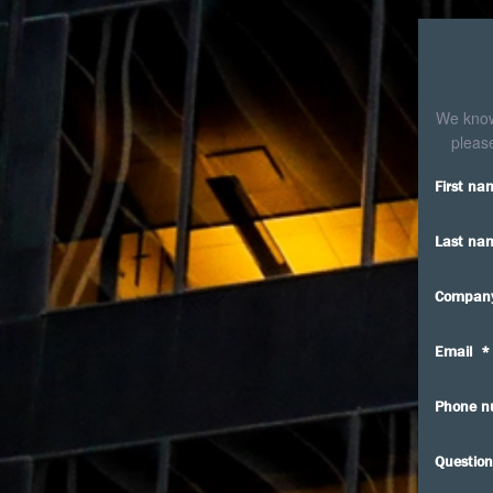
We know 
please
First na
Last na
Compan
Email
*
Phone n
Question