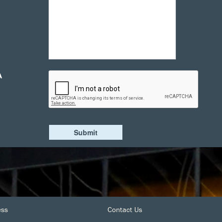
A
ess
Contact Us