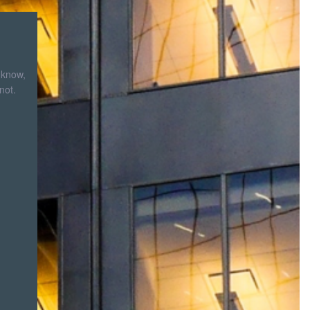
 know,
not.