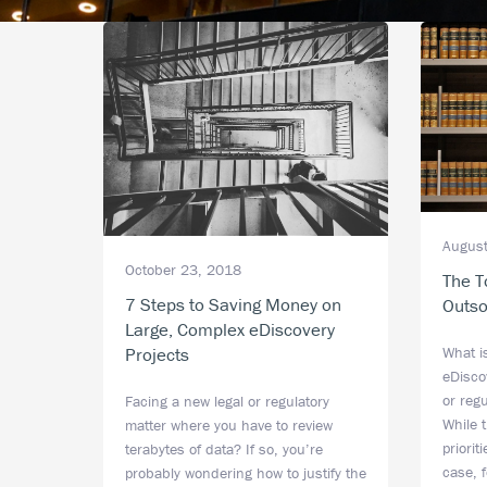
August
October 23, 2018
The T
7 Steps to Saving Money on
Outso
Large, Complex eDiscovery
Projects
What i
eDiscov
or reg
Facing a new legal or regulatory
While 
matter where you have to review
priori
terabytes of data? If so, you’re
case, 
probably wondering how to justify the