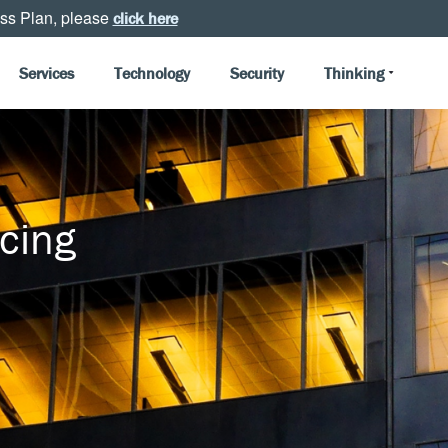
ss Plan, please
click here
Services
Technology
Security
Thinking
cing