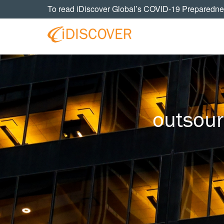
Skip
Skip
Skip
To read iDiscover Global’s COVID-19 Preparedne
to
to
to
primary
main
footer
navigation
content
Your
IDISCOVER
Personal
eDiscovery
GLOBAL
Experts
outsour