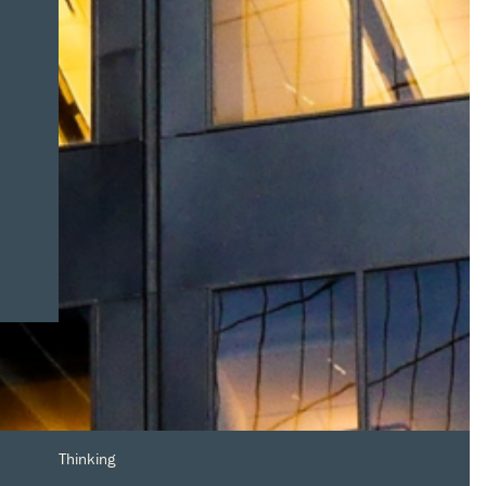
Thinking