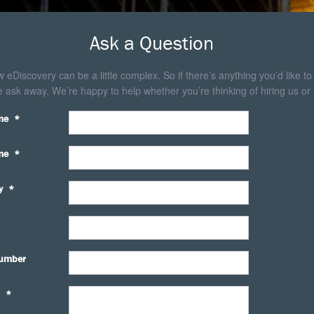
Ask a Question
eDiscovery can be a little complex. So if there’s anything you’d like to
 ask away. We’re happy to help whether you’re thinking of hiring us or 
me
*
me
*
y
*
umber
*