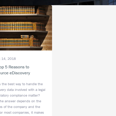
 14, 2018
op 5 Reasons to
urce eDiscovery
s the best way to handle the
ery data involved with a legal
ulatory compliance matter?
the answer depends on the
ties of the company and the
for most companies, it makes