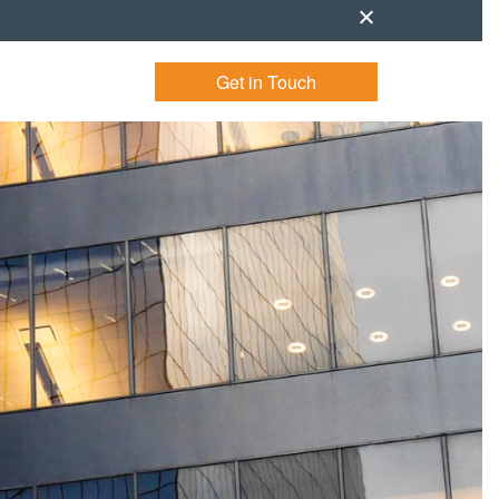
Get in Touch