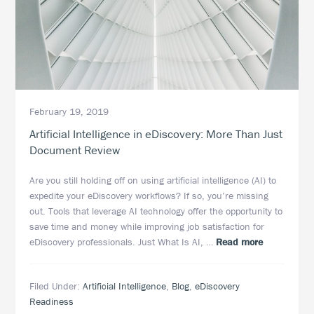
Deduplication
February 19, 2019
Artificial Intelligence in eDiscovery: More Than Just
Document Review
Are you still holding off on using artificial intelligence (AI) to
expedite your eDiscovery workflows? If so, you’re missing
out. Tools that leverage AI technology offer the opportunity to
save time and money while improving job satisfaction for
about
eDiscovery professionals. Just What Is AI, …
Read more
Artificial
Intelligence
Filed Under:
Artificial Intelligence
,
Blog
,
eDiscovery
in
Readiness
eDiscovery: