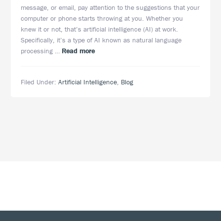
message, or email, pay attention to the suggestions that your
computer or phone starts throwing at you. Whether you
knew it or not, that’s artificial intelligence (AI) at work.
Specifically, it’s a type of AI known as natural language
about
processing …
Read more
Natural
Language
Filed Under:
Artificial Intelligence
,
Blog
Processing:
Artificial
Intelligence
Applications
in
eDiscovery
Footer