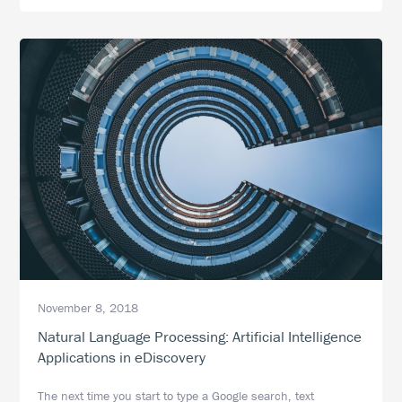
More
Than
Just
Document
Review
November 8, 2018
Natural Language Processing: Artificial Intelligence
Applications in eDiscovery
The next time you start to type a Google search, text