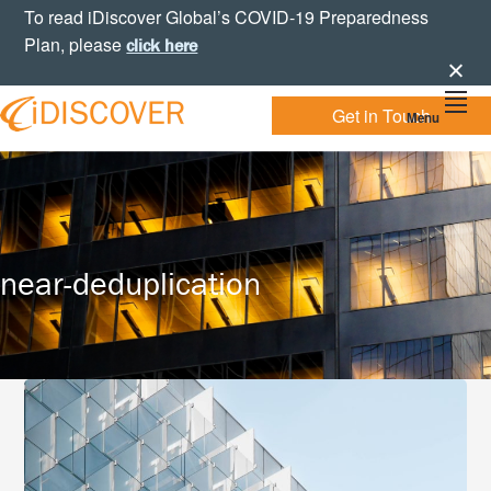
Skip
Skip
Skip
To read iDiscover Global’s COVID-19 Preparedness
to
to
to
Plan, please
click here
primary
main
footer
navigation
content
Get in Touch
Menu
Your
IDISCOVER
Personal
eDiscovery
GLOBAL
Experts
near-deduplication