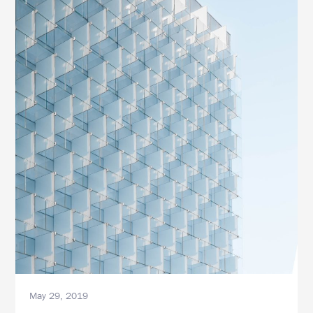
May 29, 2019