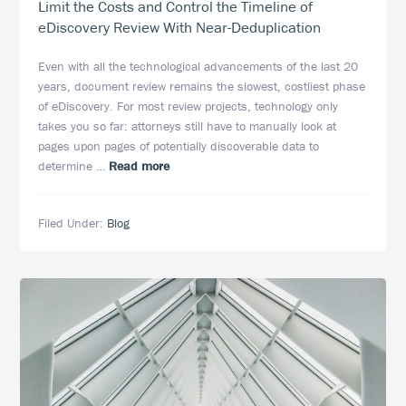
Limit the Costs and Control the Timeline of
eDiscovery Review With Near-Deduplication
Even with all the technological advancements of the last 20
years, document review remains the slowest, costliest phase
of eDiscovery. For most review projects, technology only
takes you so far: attorneys still have to manually look at
pages upon pages of potentially discoverable data to
about
determine …
Read more
Limit
the
Filed Under:
Blog
Costs
and
Control
the
Timeline
of
eDiscovery
Review
With
Near-