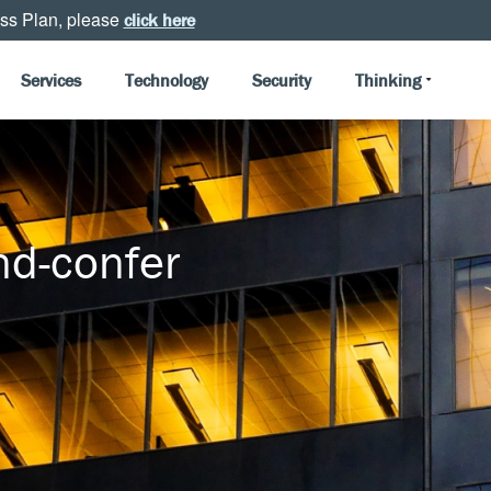
ss Plan, please
click here
Services
Technology
Security
Thinking
d-confer