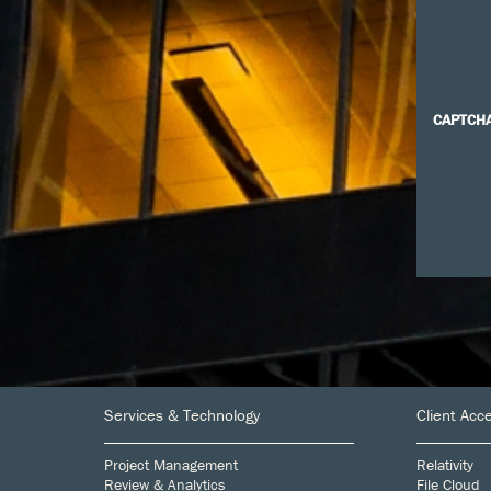
CAPTCH
Footer
Services & Technology
Client Acc
Project Management
Relativity
Review & Analytics
File Cloud