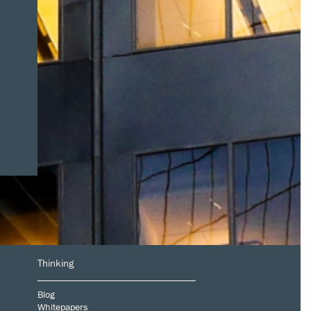
Thinking
Blog
Whitepapers