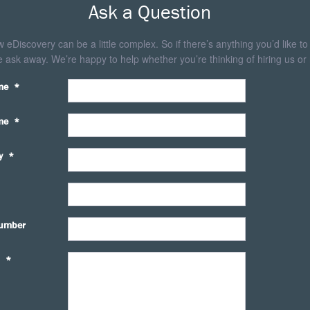
Ask a Question
eDiscovery can be a little complex. So if there’s anything you’d like to
 ask away. We’re happy to help whether you’re thinking of hiring us or 
me
*
me
*
y
*
umber
*