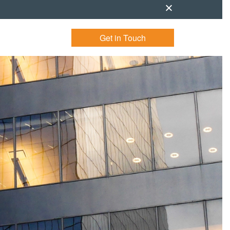
Get in Touch