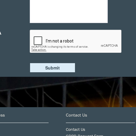
A
ess
Contact Us
Contact Us
GDPR Request Form