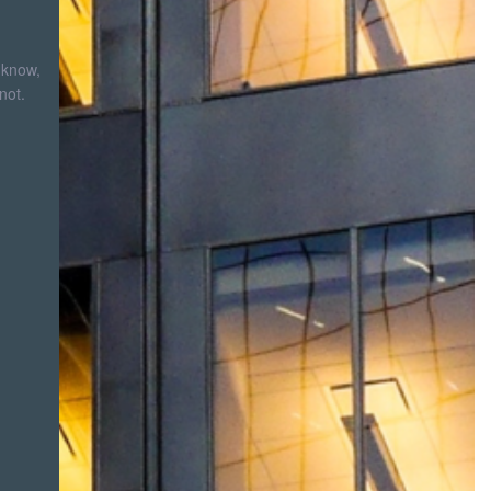
 know,
not.