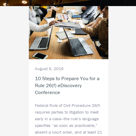
August 6, 2019
10 Steps to Prepare You for a
Rule 26(f) eDiscovery
Conference
Federal Rule of Civil Procedure 26(f)
requires parties to litigation to meet
early in a case—the rule’s language
specifies “as soon as practicable,”
absent a court order, and at least 21