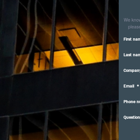
We know 
please
First na
Last na
Compan
Email
*
Phone n
Question