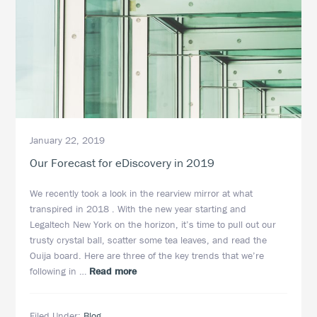
January 22, 2019
Our Forecast for eDiscovery in 2019
We recently took a look in the rearview mirror at what
transpired in 2018 . With the new year starting and
Legaltech New York on the horizon, it’s time to pull out our
trusty crystal ball, scatter some tea leaves, and read the
Ouija board. Here are three of the key trends that we’re
about
following in …
Read more
Our
Forecast
Filed Under:
Blog
for