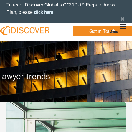
Skip
Skip
Skip
To read iDiscover Global’s COVID-19 Preparedness
to
to
to
Plan, please
click here
primary
main
footer
navigation
content
Get in Touch
Menu
Your
IDISCOVER
Personal
eDiscovery
GLOBAL
Experts
lawyer trends