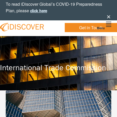
Skip
Skip
Skip
To read iDiscover Global’s COVID-19 Preparedness
to
to
to
Plan, please
click here
primary
main
footer
navigation
content
Get in Touch
Menu
Your
IDISCOVER
Personal
eDiscovery
GLOBAL
Experts
International Trade Commission