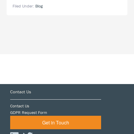
Before
Filed Under:
Blog
the
ITC:
The
Higher
the
Stakes,
the
Higher
the
Burden
Footer
Contact Us
Contact Us
GDPR Request Form
Get in Touch