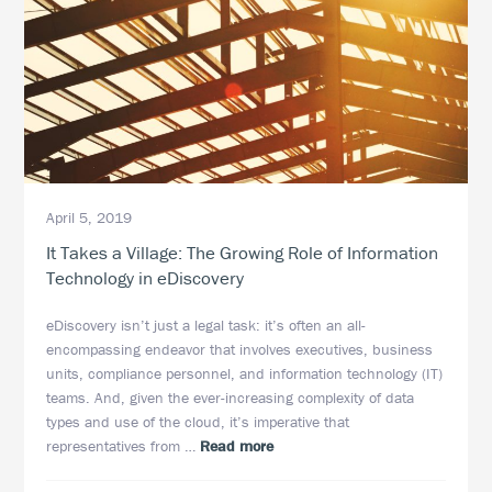
April 5, 2019
It Takes a Village: The Growing Role of Information
Technology in eDiscovery
eDiscovery isn’t just a legal task: it’s often an all-
encompassing endeavor that involves executives, business
units, compliance personnel, and information technology (IT)
teams. And, given the ever-increasing complexity of data
types and use of the cloud, it’s imperative that
about
representatives from …
Read more
It