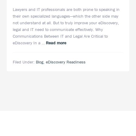
Lawyers and IT professionals are both prone to speaking in
their own specialized languages—which the other side may
not understand at all. But to truly improve your eDiscovery,
legal and IT need to communicate effectively. Why
Communications Between IT and Legal Are Critical to
about
eDiscovery In a …
Read more
Improving
eDiscovery
Filed Under:
Blog
,
eDiscovery Readiness
by
Building
Stronger
Relationships
Between
Legal
and
IT