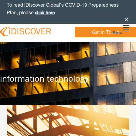
Skip
Skip
Skip
To read iDiscover Global’s COVID-19 Preparedness
to
to
to
Plan, please
click here
primary
main
footer
navigation
content
Get in Touch
Menu
Your
IDISCOVER
Personal
eDiscovery
GLOBAL
Experts
information technology