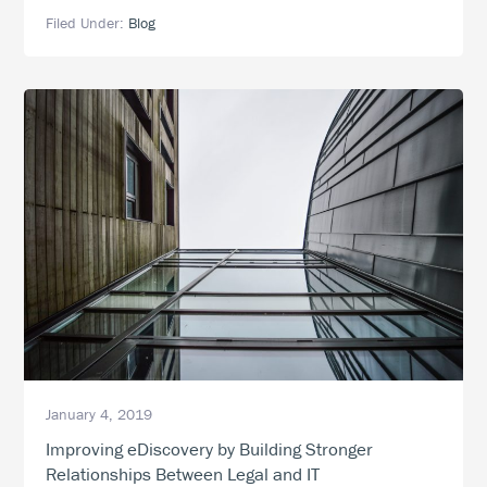
Takes
Filed Under:
Blog
a
Village:
The
Growing
Role
of
Information
Technology
in
eDiscovery
January 4, 2019
Improving eDiscovery by Building Stronger
Relationships Between Legal and IT