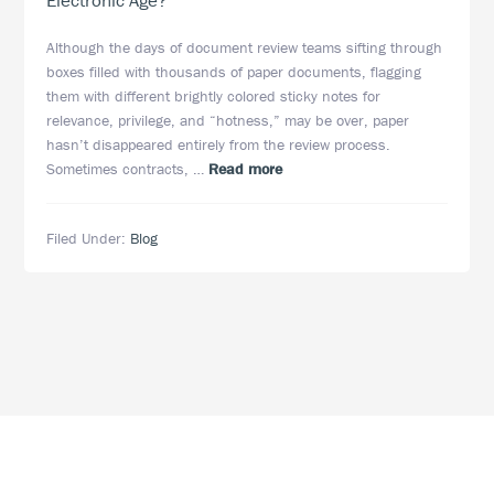
Electronic Age?
Although the days of document review teams sifting through
boxes filled with thousands of paper documents, flagging
them with different brightly colored sticky notes for
relevance, privilege, and “hotness,” may be over, paper
hasn’t disappeared entirely from the review process.
about
Sometimes contracts, …
Read more
Does
Paper
Filed Under:
Blog
Still
Play
a
Role
in
eDiscovery
in
the
Electronic
Age?