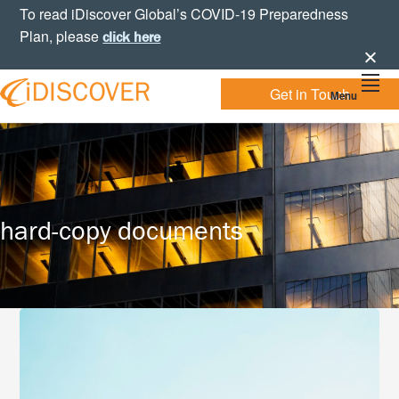
Skip
Skip
Skip
To read iDiscover Global’s COVID-19 Preparedness
to
to
to
Plan, please
click here
primary
main
footer
navigation
content
Get in Touch
Menu
Your
IDISCOVER
Personal
eDiscovery
GLOBAL
Experts
hard-copy documents