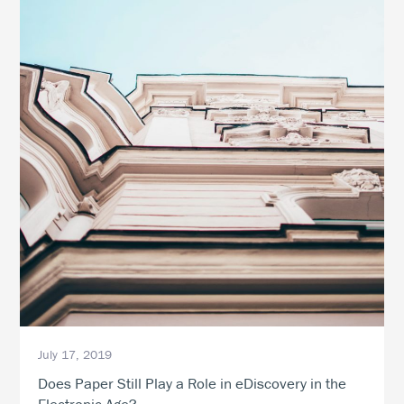
July 17, 2019
Does Paper Still Play a Role in eDiscovery in the