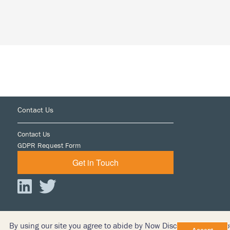
Most
of
Early
Case
Assessment
Footer
Contact Us
Contact Us
GDPR Request Form
Get in Touch
By using our site you agree to abide by Now Discovery’s Terms o