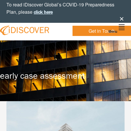
Skip
Skip
Skip
To read iDiscover Global’s COVID-19 Preparedness
to
to
to
Plan, please
click here
primary
main
footer
navigation
content
Get in Touch
Menu
Your
IDISCOVER
Personal
eDiscovery
GLOBAL
Experts
early case assessment