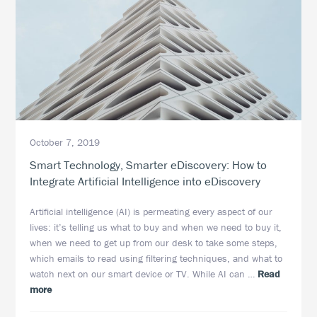
October 7, 2019
Smart Technology, Smarter eDiscovery: How to
Integrate Artificial Intelligence into eDiscovery
Artificial intelligence (AI) is permeating every aspect of our
lives: it’s telling us what to buy and when we need to buy it,
when we need to get up from our desk to take some steps,
which emails to read using filtering techniques, and what to
watch next on our smart device or TV. While AI can …
Read
about
more
Smart