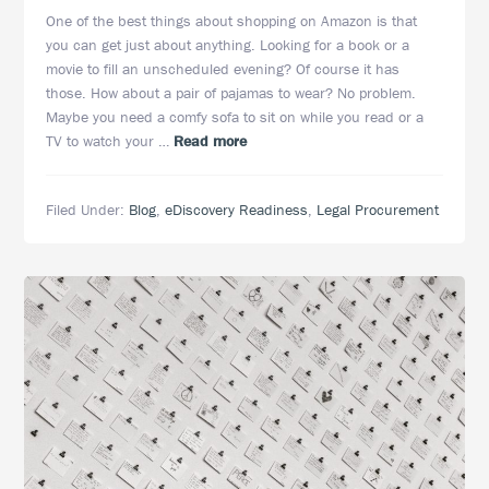
One of the best things about shopping on Amazon is that
you can get just about anything. Looking for a book or a
movie to fill an unscheduled evening? Of course it has
those. How about a pair of pajamas to wear? No problem.
Maybe you need a comfy sofa to sit on while you read or a
about
TV to watch your …
Read more
One-
Stop
Filed Under:
Blog
,
eDiscovery Readiness
,
Legal Procurement
eDiscovery:
A
Customized
Approach
Offering
Seamless
Transitions
and
Lower
Costs