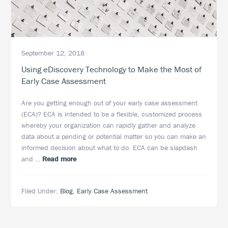
September 12, 2018
Using eDiscovery Technology to Make the Most of
Early Case Assessment
Are you getting enough out of your early case assessment
(ECA)? ECA is intended to be a flexible, customized process
whereby your organization can rapidly gather and analyze
data about a pending or potential matter so you can make an
informed decision about what to do. ECA can be slapdash
about
and …
Read more
Using
eDiscovery
Filed Under:
Blog
,
Early Case Assessment
Technology
to
Make
the