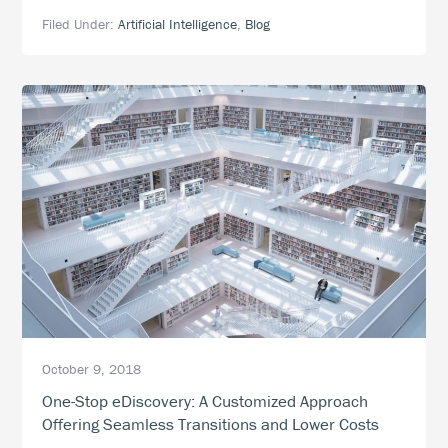
Technology,
Filed Under:
Artificial Intelligence
,
Blog
Smarter
eDiscovery:
How
to
Integrate
Artificial
Intelligence
into
eDiscovery
October 9, 2018
One-Stop eDiscovery: A Customized Approach
Offering Seamless Transitions and Lower Costs