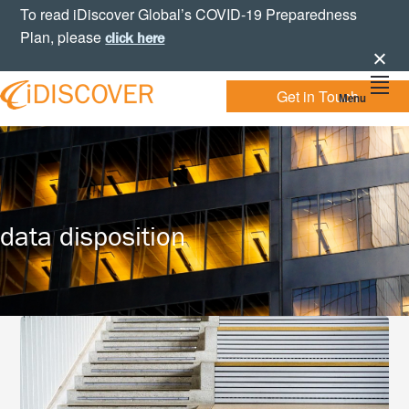
Skip
Skip
Skip
To read iDiscover Global’s COVID-19 Preparedness
to
to
to
Plan, please
click here
primary
main
footer
navigation
content
Get in Touch
Menu
Your
IDISCOVER
Personal
eDiscovery
GLOBAL
Experts
data disposition