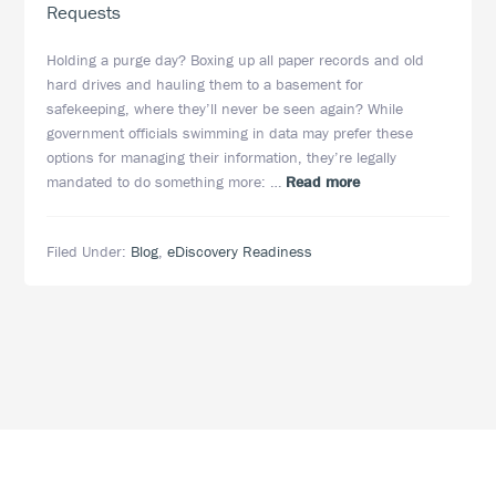
Requests
Holding a purge day? Boxing up all paper records and old
hard drives and hauling them to a basement for
safekeeping, where they’ll never be seen again? While
government officials swimming in data may prefer these
options for managing their information, they’re legally
about
mandated to do something more: …
Read more
Taming
the
Filed Under:
Blog
,
eDiscovery Readiness
Data
Tiger:
4
Strategies
for
Government
Agencies
Responding
to
eDiscovery