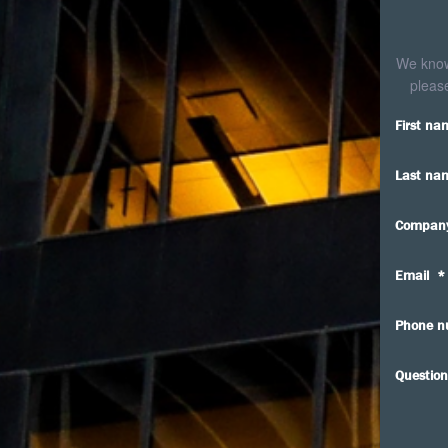
We know 
please
First na
Last na
Compan
Email
*
Phone n
Question