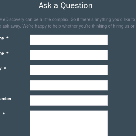
Ask a Question
eDiscovery can be a little complex. So if there’s anything you’d like to
 ask away. We’re happy to help whether you’re thinking of hiring us or 
me
*
me
*
y
*
umber
*