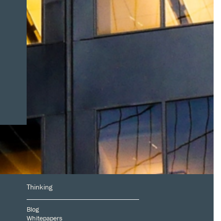
Thinking
Blog
Whitepapers