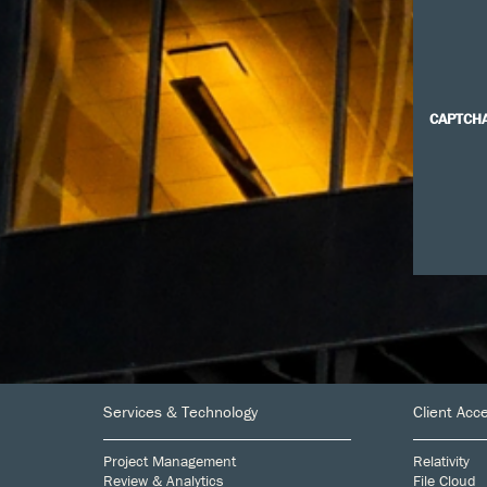
CAPTCH
Footer
Services & Technology
Client Acc
Project Management
Relativity
Review & Analytics
File Cloud