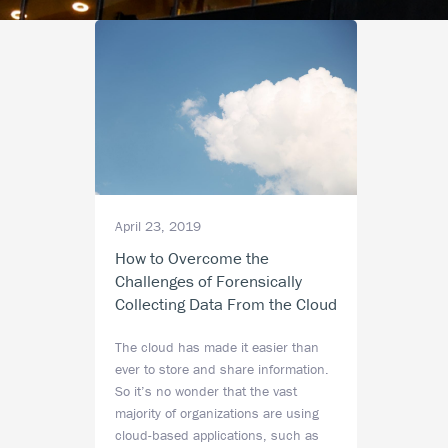
April 23, 2019
How to Overcome the
Challenges of Forensically
Collecting Data From the Cloud
The cloud has made it easier than
ever to store and share information.
So it’s no wonder that the vast
majority of organizations are using
cloud-based applications, such as