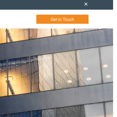
Get in Touch