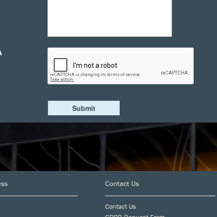
A
ess
Contact Us
Contact Us