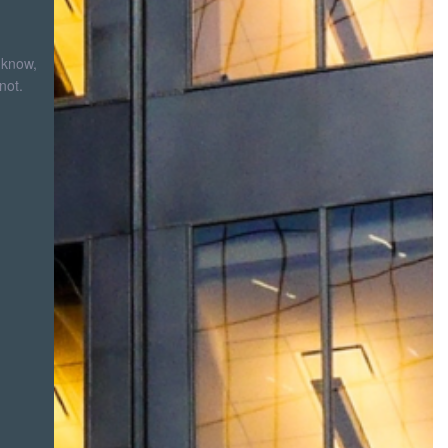
 know,
not.