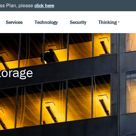
ss Plan, please
click here
Services
Technology
Security
Thinking
torage