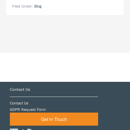
How
Filed Under:
Blog
Secure
Is
Your
eDiscovery
Service
Provider?
Footer
Contact Us
Contact Us
GDPR Request Form
Get in Touch