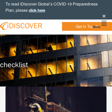
Skip
Skip
Skip
To read iDiscover Global’s COVID-19 Preparedness
to
to
to
Plan, please
click here
primary
main
footer
navigation
content
Get in Touch
Menu
Your
IDISCOVER
Personal
eDiscovery
GLOBAL
Experts
checklist