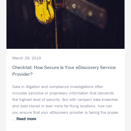
March 29, 2019
Checklist: How Secure Is Your eDiscovery Service
Provider?
Data in litigation and compliance investigations often
includes sensitive or proprietary information that demands
the highest level of security. But with rampant data breaches
and data stored in ever more far-flung locations, how can
you ensure that your eDiscovery provider is taking the proper
about
…
Read more
Checklist: