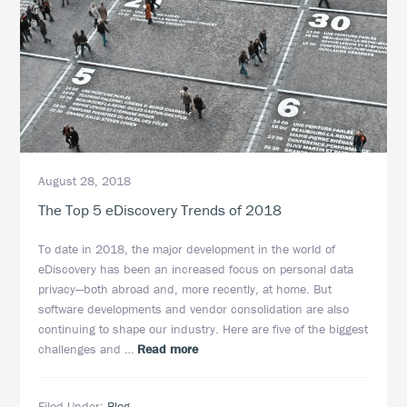
August 28, 2018
The Top 5 eDiscovery Trends of 2018
To date in 2018, the major development in the world of
eDiscovery has been an increased focus on personal data
privacy—both abroad and, more recently, at home. But
software developments and vendor consolidation are also
continuing to shape our industry. Here are five of the biggest
about
challenges and …
Read more
The
Top
Filed Under:
Blog