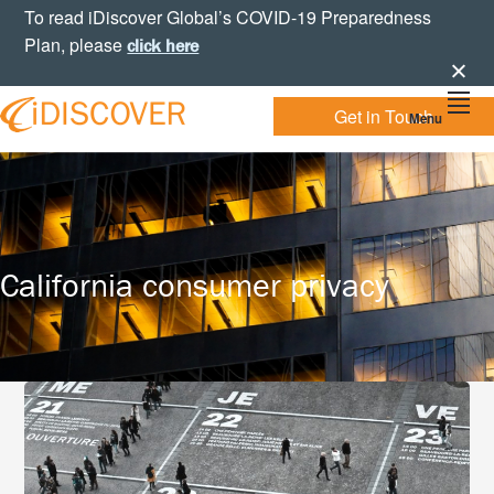
Skip
Skip
Skip
To read iDiscover Global’s COVID-19 Preparedness
to
to
to
Plan, please
click here
primary
main
footer
navigation
content
Get in Touch
Menu
Your
IDISCOVER
Personal
eDiscovery
GLOBAL
Experts
California consumer privacy