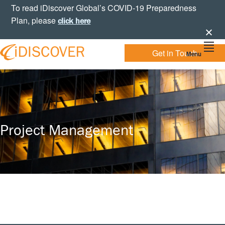
Skip
Skip
Skip
To read iDiscover Global’s COVID-19 Preparedness
to
to
to
Plan, please
click here
primary
main
footer
navigation
content
Get in Touch
Menu
Your
IDISCOVER
Personal
eDiscovery
GLOBAL
Experts
Project Management