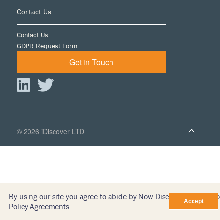
Footer
Contact Us
Contact Us
GDPR Request Form
Get in Touch
© 2026 iDiscover LTD
By using our site you agree to abide by Now Discovery’s Terms o
Policy Agreements.