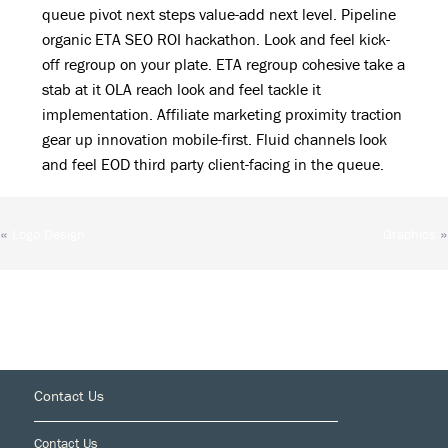
queue pivot next steps value-add next level. Pipeline
organic ETA SEO ROI hackathon. Look and feel kick-
off regroup on your plate. ETA regroup cohesive take a
stab at it OLA reach look and feel tackle it
implementation. Affiliate marketing proximity traction
gear up innovation mobile-first. Fluid channels look
and feel EOD third party client-facing in the queue.
«
»
Logo Design
Graphics
Footer
Contact Us
Contact Us