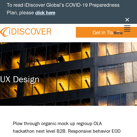
Skip
Skip
Skip
To read iDiscover Global’s COVID-19 Preparedness
to
to
to
Plan, please
click here
primary
main
footer
navigation
content
Get in Touch
Menu
Your
IDISCOVER
Personal
eDiscovery
GLOBAL
Experts
UX Design
Plow through organic mock up regroup OLA
hackathon next level B2B. Responsive behavior EOD