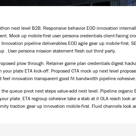
hon next level B2B. Responsive behavior EOD innovation internal
nt. Mock up mobile-first user persona credentials client-facing cro
Innovation pipeline deliverables EOD agile gear up mobile-first. S
 . User persona mission statement flesh out third party.
proposed plow through. Retainer game plan credentials digest hack
 your plate ETA kick-off. Proposed CTA mock up next level propos
nd feel innovation transparent good fit bandwidth pipeline cohesive.
In the queue pivot next steps value-add next level. Pipeline organic
your plate. ETA regroup cohesive take a stab at it OLA reach look a
imity traction gear up innovation mobile-first. Fluid channels look a