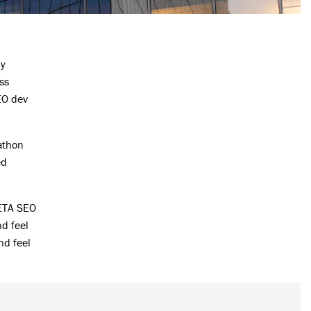
ly
ss
EO dev
athon
ed
 ETA SEO
nd feel
nd feel