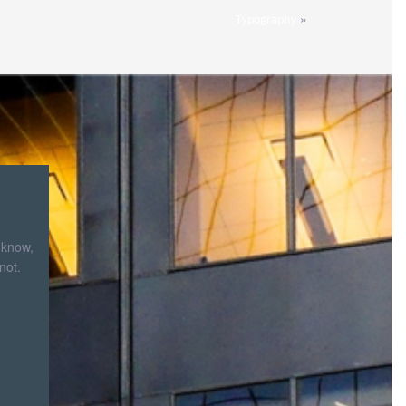
»
Typography
 know,
not.