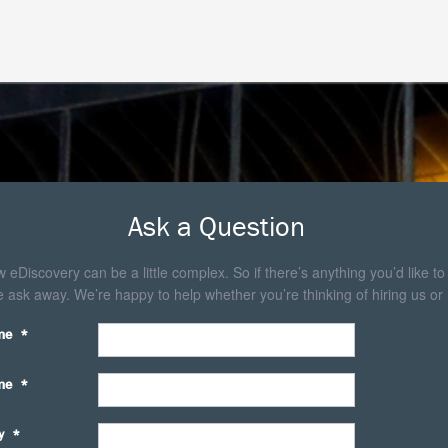
Ask a Question
eDiscovery can be a little complex. So if there’s anything you’d like to
 ask away. We’re happy to help whether you’re thinking of hiring us or 
me
*
me
*
y
*