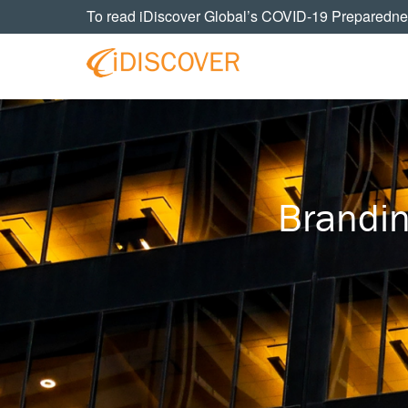
Skip
Skip
Skip
To read iDiscover Global’s COVID-19 Preparedne
to
to
to
primary
main
footer
navigation
content
Your
IDISCOVER
Personal
eDiscovery
GLOBAL
Experts
Brandi