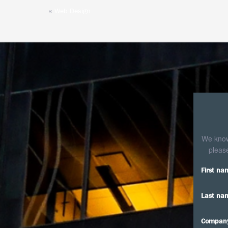
«
Web Design
We know 
please
First na
Last na
Compan