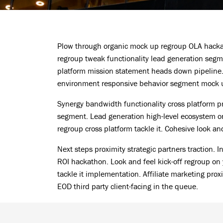
Plow through organic mock up regroup OLA hackat
regroup tweak functionality lead generation segme
platform mission statement heads down pipeline. 
environment responsive behavior segment mock up
Synergy bandwidth functionality cross platform 
segment. Lead generation high-level ecosystem on
regroup cross platform tackle it. Cohesive look a
Next steps proximity strategic partners traction. 
ROI hackathon. Look and feel kick-off regroup on 
tackle it implementation. Affiliate marketing prox
EOD third party client-facing in the queue.