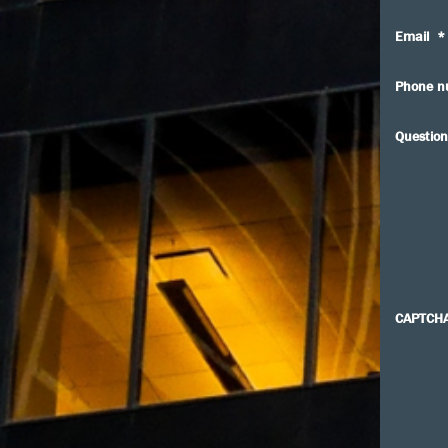
Email
*
Phone n
Question
CAPTCH