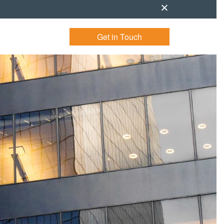
Get in Touch