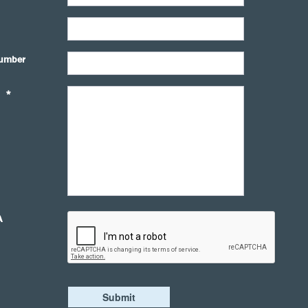
umber
*
A