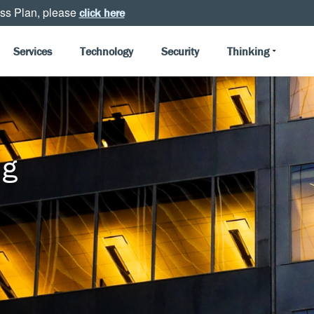
ss Plan, please
click here
Services
Technology
Security
Thinking
ng