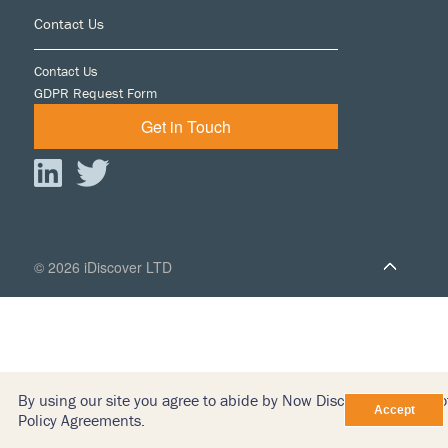
Footer
Contact Us
Contact Us
GDPR Request Form
Get in Touch
© 2026 iDiscover LTD
By using our site you agree to abide by Now Discovery’s Terms o
Policy Agreements.