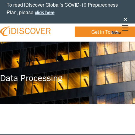
Skip
Skip
Skip
To read iDiscover Global’s COVID-19 Preparedness
to
to
to
Plan, please
click here
primary
main
footer
navigation
content
Get in Touch
Menu
Your
IDISCOVER
Personal
eDiscovery
GLOBAL
Experts
Data Processing