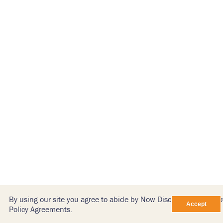
By using our site you agree to abide by Now Discovery’s Terms o
Policy Agreements.