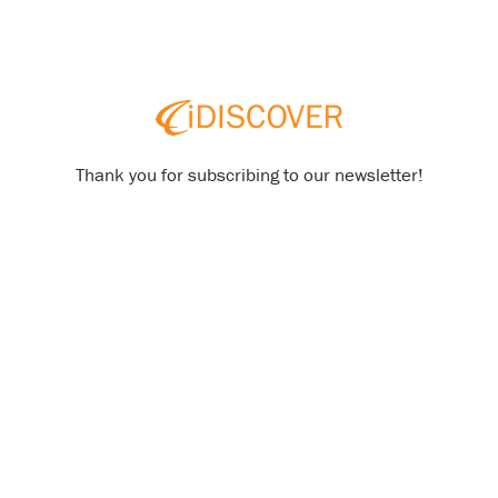
Thank you for subscribing to our newsletter!