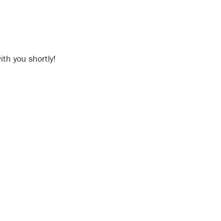
th you shortly!