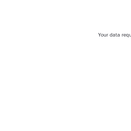
Your data requ