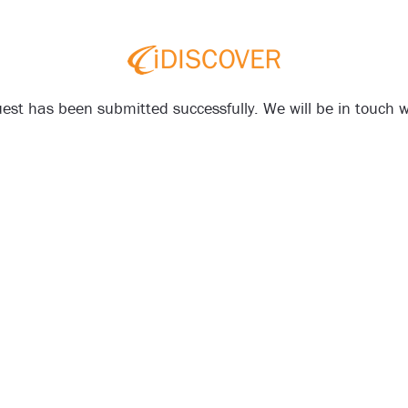
est has been submitted successfully. We will be in touch wi