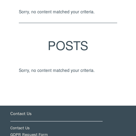
Sorry, no content matched your criteria.
POSTS
Sorry, no content matched your criteria.
Footer
Contact Us
Contact Us
GDPR Request Form